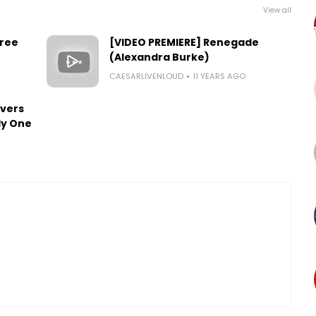
View all
Free
[VIDEO PREMIERE] Renegade
(Alexandra Burke)
CAESARLIVENLOUD
11 YEARS AGO
overs
ly One