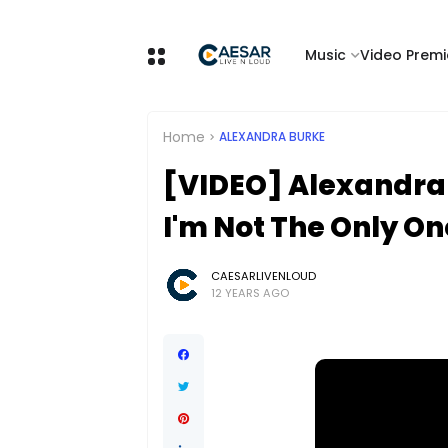
Music
Video Premi
Home
ALEXANDRA BURKE
[VIDEO] Alexandra
I'm Not The Only On
CAESARLIVENLOUD
12 YEARS AGO