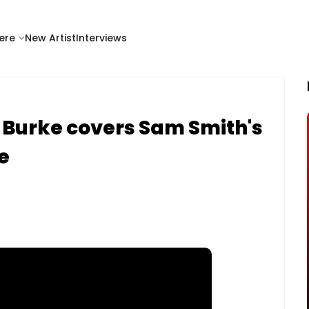
ere
New Artist
Interviews
 Burke covers Sam Smith's
e