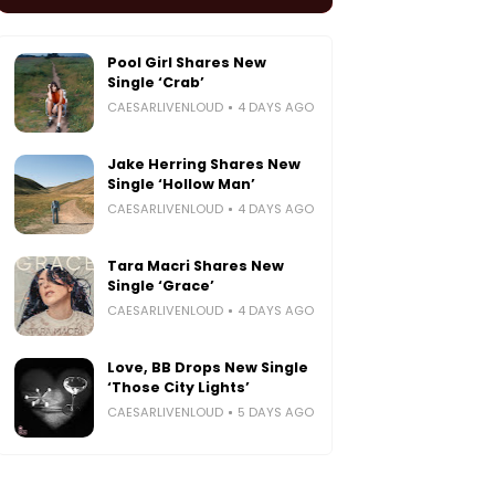
Pool Girl Shares New
Single ‘Crab’
CAESARLIVENLOUD
4 DAYS AGO
Jake Herring Shares New
Single ‘Hollow Man’
CAESARLIVENLOUD
4 DAYS AGO
Tara Macri Shares New
Single ‘Grace’
CAESARLIVENLOUD
4 DAYS AGO
Love, BB Drops New Single
‘Those City Lights’
CAESARLIVENLOUD
5 DAYS AGO