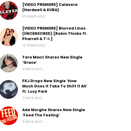
[VIDEO PREMIERE] Calavera
(Hardwell & KURA)
10 YEARS AGO
[VIDEO PREMIERE] Blurred Lines
(UNCENSORED) [Robin Thicke ft.
Pharrell & T-I.]
13 YEARS AGO
Tara Macri Shares New Single
‘Grace’
4 DAYS AGO
FKJ Drops New Single ‘How
Much Does It Take To Shift It All’
ft. Lucy Park
7 DAYS AGO
Ada Morghe Shares New Single
‘Feed The Feeling’
3 DAYS AGO