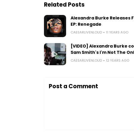
Related Posts
Alexandra Burke Releases 
EP: Renegade
CAESARLIVENLOUD
11 YEARS AGO
[VIDEO] Alexandra Burke c
Sam Smith's I'm Not The On
CAESARLIVENLOUD
12 YEARS AGO
Post a Comment