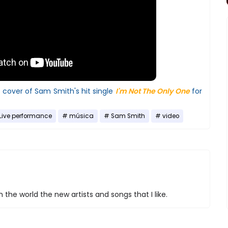
l cover of Sam Smith's hit single
I'm Not The Only One
for
Live performance
música
Sam Smith
video
 the world the new artists and songs that I like.