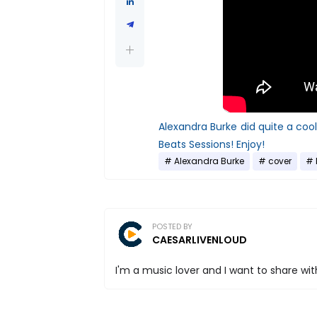
Alexandra Burke did quite a coo
Beats Sessions! Enjoy!
Alexandra Burke
cover
POSTED BY
CAESARLIVENLOUD
I'm a music lover and I want to share with