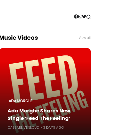
Music Videos
View all
ADA MORGHE
Ada Morghe Shares New
Single ‘Feed The Feeling’
CAESARLIVENLOUD
3 DAYS AGO