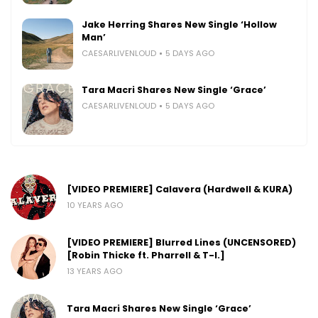
Jake Herring Shares New Single ‘Hollow
Man’
CAESARLIVENLOUD
5 DAYS AGO
Tara Macri Shares New Single ‘Grace’
CAESARLIVENLOUD
5 DAYS AGO
[VIDEO PREMIERE] Calavera (Hardwell & KURA)
10 YEARS AGO
[VIDEO PREMIERE] Blurred Lines (UNCENSORED)
[Robin Thicke ft. Pharrell & T-I.]
13 YEARS AGO
Tara Macri Shares New Single ‘Grace’