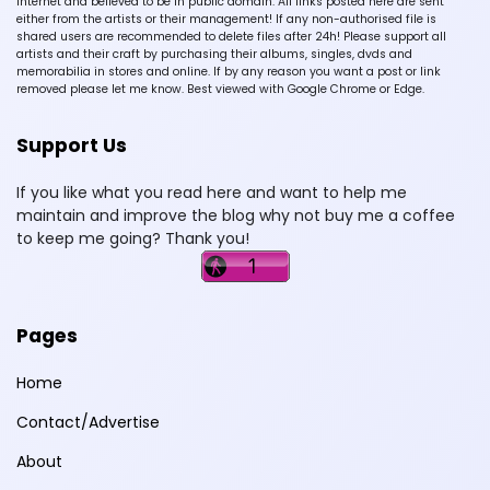
Internet and believed to be in public domain. All links posted here are sent
either from the artists or their management! If any non-authorised file is
shared users are recommended to delete files after 24h! Please support all
artists and their craft by purchasing their albums, singles, dvds and
memorabilia in stores and online. If by any reason you want a post or link
removed please let me know. Best viewed with Google Chrome or Edge.
Support Us
If you like what you read here and want to help me
maintain and improve the blog why not buy me a coffee
to keep me going? Thank you!
Pages
Home
Contact/Advertise
About