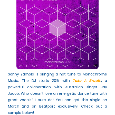
Sonny Zamolo is bringing a hot tune to Monochrome
Music. The DJ starts 2015 with
Take A Breath
, a
powerful collaboration with Australian singer Jay
Jacob. Who doesn't love an energetic dance tune with
great vocals? I sure do! You can get this single on
March 2nd on Beatport exclusively! Check out a
sample below!