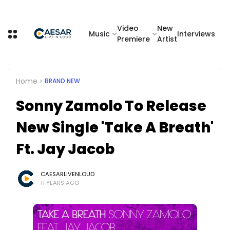
Video
New
Music
Interviews
Premiere
Artist
Home
BRAND NEW
Sonny Zamolo To Release
New Single 'Take A Breath'
Ft. Jay Jacob
CAESARLIVENLOUD
11 YEARS AGO