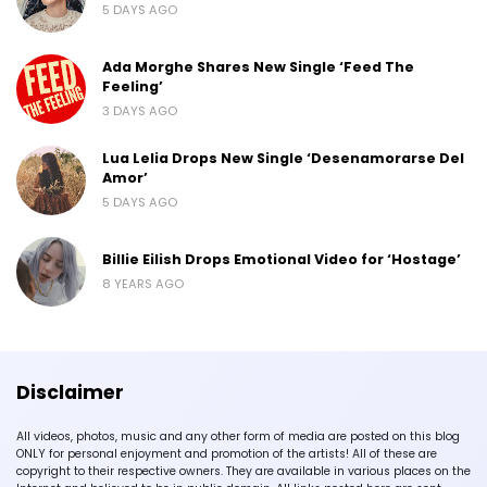
5 DAYS AGO
Ada Morghe Shares New Single ‘Feed The
Feeling’
3 DAYS AGO
Lua Lelia Drops New Single ‘Desenamorarse Del
Amor’
5 DAYS AGO
Billie Eilish Drops Emotional Video for ‘Hostage’
8 YEARS AGO
Disclaimer
All videos, photos, music and any other form of media are posted on this blog
ONLY for personal enjoyment and promotion of the artists! All of these are
copyright to their respective owners. They are available in various places on the