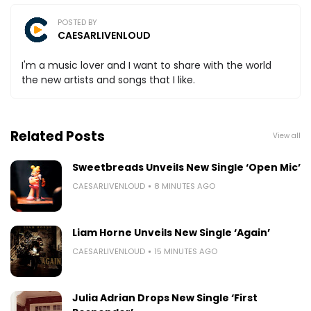
POSTED BY
CAESARLIVENLOUD
I'm a music lover and I want to share with the world
the new artists and songs that I like.
Related Posts
View all
Sweetbreads Unveils New Single ‘Open Mic’
CAESARLIVENLOUD
8 MINUTES AGO
Liam Horne Unveils New Single ‘Again’
CAESARLIVENLOUD
15 MINUTES AGO
Julia Adrian Drops New Single ‘First