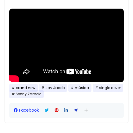
brand new
Jay Jacob
música
single cover
Sonny Zamolo
Facebook