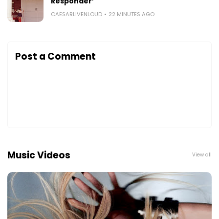
Responder’
CAESARLIVENLOUD
22 MINUTES AGO
Post a Comment
Music Videos
View all