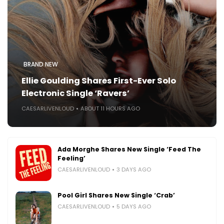
BRAND NEW
Ellie Goulding Shares First-Ever Solo
Electronic Single ‘Ravers’
CAESARLIVENLOUD
ABOUT 11 HOURS AGO
Ada Morghe Shares New Single ‘Feed The
Feeling’
CAESARLIVENLOUD
3 DAYS AGO
Pool Girl Shares New Single ‘Crab’
CAESARLIVENLOUD
5 DAYS AGO