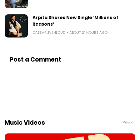
Arpita Shares New Single ‘Millions of
Reasons’
CAESARLIVENLOUD
ABOUT 21 HOURS AGO
Post a Comment
Music Videos
View all