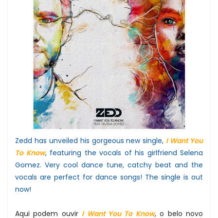
Zedd has unveiled his gorgeous new single,
I Want You
To Know
, featuring the vocals of his girlfriend Selena
Gomez. Very cool dance tune, catchy beat and the
vocals are perfect for dance songs! The single is out
now!
Aqui podem ouvir
I Want You To Know
, o belo novo