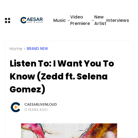
Video
New
Music
Interviews
Premiere
Artist
Home
BRAND NEW
Listen To: I Want You To
Know (Zedd ft. Selena
Gomez)
CAESARLIVENLOUD
11 YEARS AGO