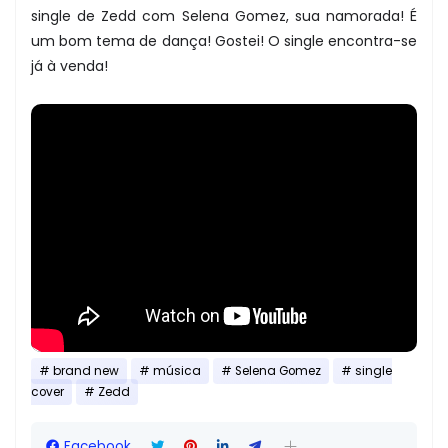
single de Zedd com Selena Gomez, sua namorada! É
um bom tema de dança! Gostei! O single encontra-se
já à venda!
brand new
música
Selena Gomez
single
cover
Zedd
Facebook