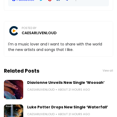
POSTED BY
CAESARLIVENLOUD
I'm a music lover and I want to share with the world
the new artists and songs that I like.
Related Posts
View all
Diavionne Unveils New Single ‘Woosah’
CAESARLIVENLOUD
ABOUT 21 HOURS AGO
Luke Potter Drops New Single ‘Waterfall’
CAESARLIVENLOUD
ABOUT 21 HOURS AGO