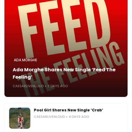
ADA MORGHE
Ada Morghe Shares New Single ‘Feed The
Feeling’
CAESARLIVENLOUD
3 DAYS AGO
Pool Girl Shares New Single ‘Crab’
CAESARLIVENLOUD
4 DAYS AGO