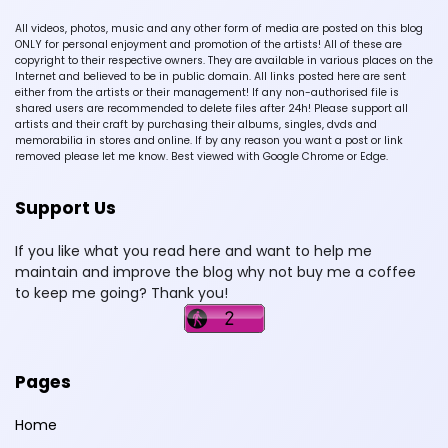
All videos, photos, music and any other form of media are posted on this blog
ONLY for personal enjoyment and promotion of the artists! All of these are
copyright to their respective owners. They are available in various places on the
Internet and believed to be in public domain. All links posted here are sent
either from the artists or their management! If any non-authorised file is
shared users are recommended to delete files after 24h! Please support all
artists and their craft by purchasing their albums, singles, dvds and
memorabilia in stores and online. If by any reason you want a post or link
removed please let me know. Best viewed with Google Chrome or Edge.
Support Us
If you like what you read here and want to help me
maintain and improve the blog why not buy me a coffee
to keep me going? Thank you!
Pages
Home