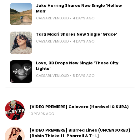
Jake Herring Shares New Single ‘Hollow
Man’
CAESARLIVENLOUD
4 DAYS AGO
Tara Macri Shares New Single ‘Grace’
CAESARLIVENLOUD
4 DAYS AGO
Love, BB Drops New Single ‘Those City
Lights’
CAESARLIVENLOUD
5 DAYS AGO
[VIDEO PREMIERE] Calavera (Hardwell & KURA)
10 YEARS AGO
[VIDEO PREMIERE] Blurred Lines (UNCENSORED)
[Robin Thicke ft. Pharrell & T-I.]