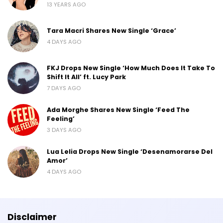
13 YEARS AGO
Tara Macri Shares New Single ‘Grace’
4 DAYS AGO
FKJ Drops New Single ‘How Much Does It Take To
Shift It All’ ft. Lucy Park
7 DAYS AGO
Ada Morghe Shares New Single ‘Feed The
Feeling’
3 DAYS AGO
Lua Lelia Drops New Single ‘Desenamorarse Del
Amor’
4 DAYS AGO
Disclaimer