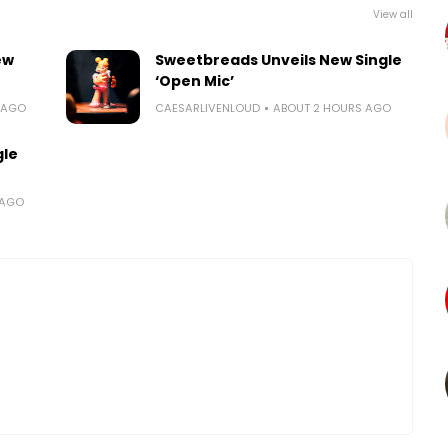
View all
ew
Sweetbreads Unveils New Single
‘Open Mic’
 AGO
CAESARLIVENLOUD
ABOUT 2 HOURS AGO
gle
 AGO