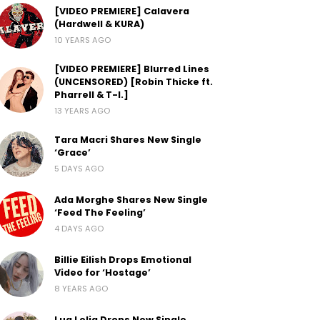
[VIDEO PREMIERE] Calavera
(Hardwell & KURA)
10 YEARS AGO
[VIDEO PREMIERE] Blurred Lines
(UNCENSORED) [Robin Thicke ft.
Pharrell & T-I.]
13 YEARS AGO
Tara Macri Shares New Single
‘Grace’
5 DAYS AGO
Ada Morghe Shares New Single
‘Feed The Feeling’
4 DAYS AGO
Billie Eilish Drops Emotional
Video for ‘Hostage’
8 YEARS AGO
Lua Lelia Drops New Single