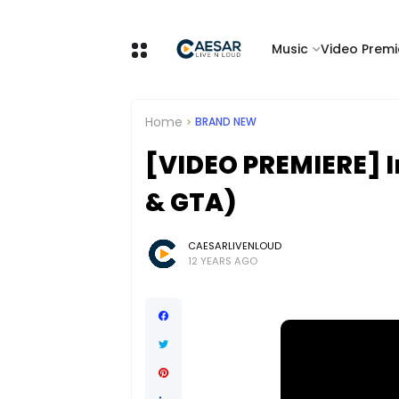
Music
Video Premi
Home
BRAND NEW
[VIDEO PREMIERE] I
& GTA)
CAESARLIVENLOUD
12 YEARS AGO