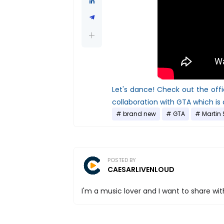
Let's dance! Check out the of
collaboration with GTA which is
brand new
GTA
Martin 
POSTED BY
CAESARLIVENLOUD
I'm a music lover and I want to share with