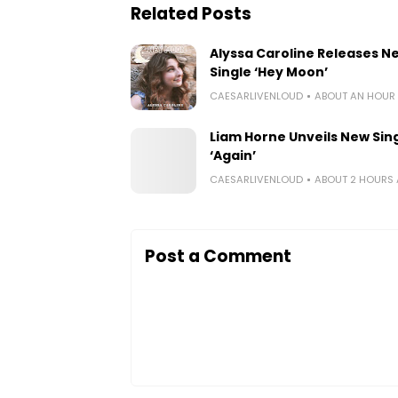
Related Posts
Alyssa Caroline Releases N
Single ‘Hey Moon’
CAESARLIVENLOUD
ABOUT AN HOUR
Liam Horne Unveils New Sin
‘Again’
CAESARLIVENLOUD
ABOUT 2 HOURS
Post a Comment