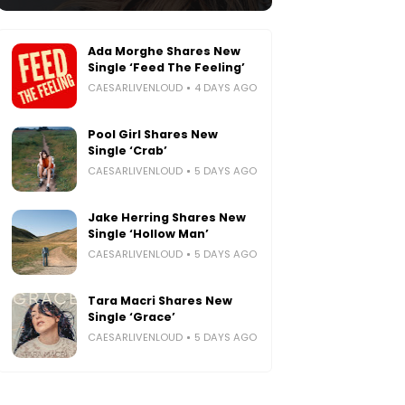
Ada Morghe Shares New
Single ‘Feed The Feeling’
CAESARLIVENLOUD
4 DAYS AGO
Pool Girl Shares New
Single ‘Crab’
CAESARLIVENLOUD
5 DAYS AGO
Jake Herring Shares New
Single ‘Hollow Man’
CAESARLIVENLOUD
5 DAYS AGO
Tara Macri Shares New
Single ‘Grace’
CAESARLIVENLOUD
5 DAYS AGO