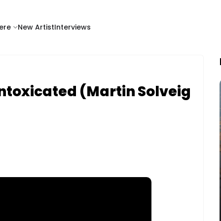
ere
New Artist
Interviews
ntoxicated (Martin Solveig