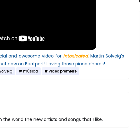
ficial and awesome video for
Intoxicated
, Martin Solveig's
 out now on Beatport! Loving those piano chords!
Solveig
música
video premiere
 the world the new artists and songs that I like.