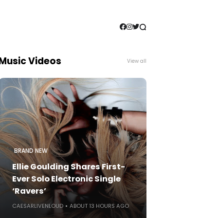
Music Videos
View all
BRAND NEW
Ellie Goulding Shares First-
Ever Solo Electronic Single
‘Ravers’
CAESARLIVENLOUD
ABOUT 13 HOURS AGO