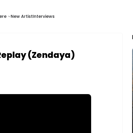
ere
New Artist
Interviews
Replay (Zendaya)