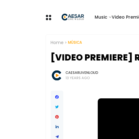
Music
Video Premi
Home
MÚSICA
[VIDEO PREMIERE] 
CAESARLIVENLOUD
13 YEARS AGO