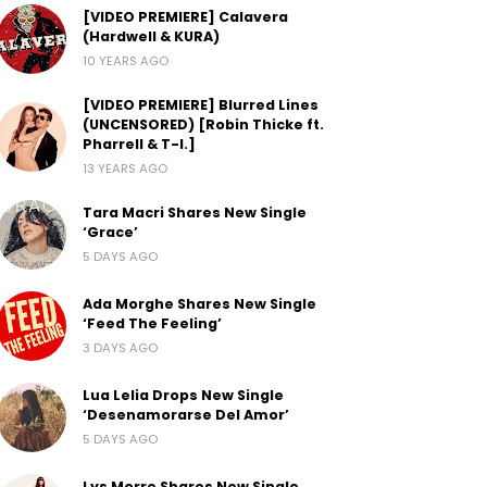
[VIDEO PREMIERE] Calavera
(Hardwell & KURA)
10 YEARS AGO
[VIDEO PREMIERE] Blurred Lines
(UNCENSORED) [Robin Thicke ft.
Pharrell & T-I.]
13 YEARS AGO
Tara Macri Shares New Single
‘Grace’
5 DAYS AGO
Ada Morghe Shares New Single
‘Feed The Feeling’
3 DAYS AGO
Lua Lelia Drops New Single
‘Desenamorarse Del Amor’
5 DAYS AGO
Lys Morre Shares New Single