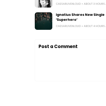
CAESARLIVENLOUD
ABOUT 3 HOURS
Ignatius Shares New Single
‘Superhero’
CAESARLIVENLOUD
ABOUT 4 HOURS
Post a Comment