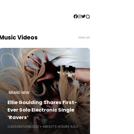
Music Videos
View all
BRAND NEW
Ellie Goulding Shares First-
Ever Solo Electronic Single
‘Ravers’
CAESARLIVENLOUD
ABOUT 5 HOURS AGO