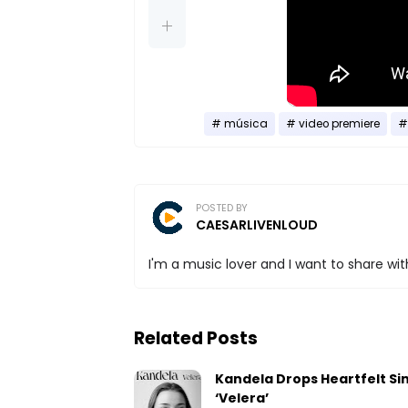
música
video premiere
POSTED BY
CAESARLIVENLOUD
I'm a music lover and I want to share with
Related Posts
Kandela Drops Heartfelt Si
‘Velera’