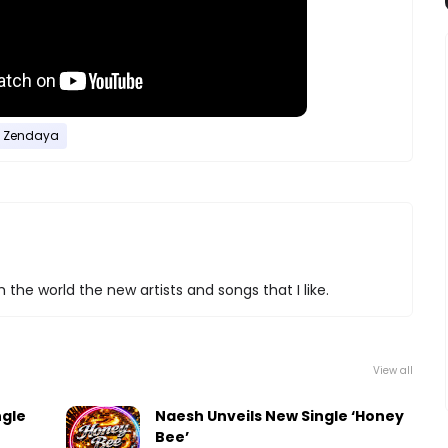
Zendaya
 the world the new artists and songs that I like.
View all
ngle
Naesh Unveils New Single ‘Honey
Bee’