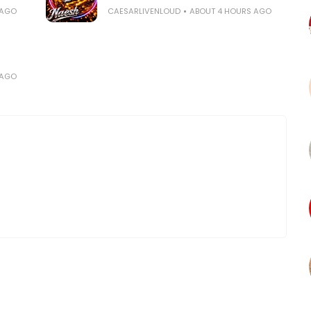
 AGO
CAESARLIVENLOUD
ABOUT 4 HOURS AGO
 AGO