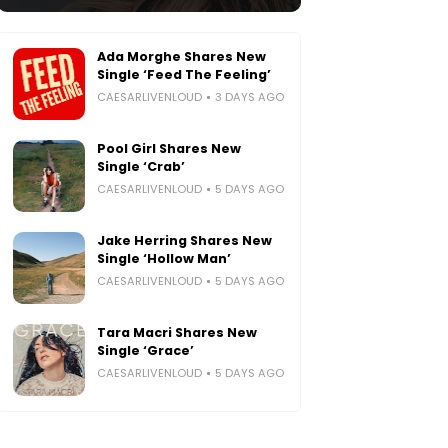
Ada Morghe Shares New
Single ‘Feed The Feeling’
CAESARLIVENLOUD
3 DAYS AGO
Pool Girl Shares New
Single ‘Crab’
CAESARLIVENLOUD
5 DAYS AGO
Jake Herring Shares New
Single ‘Hollow Man’
CAESARLIVENLOUD
5 DAYS AGO
Tara Macri Shares New
Single ‘Grace’
CAESARLIVENLOUD
5 DAYS AGO