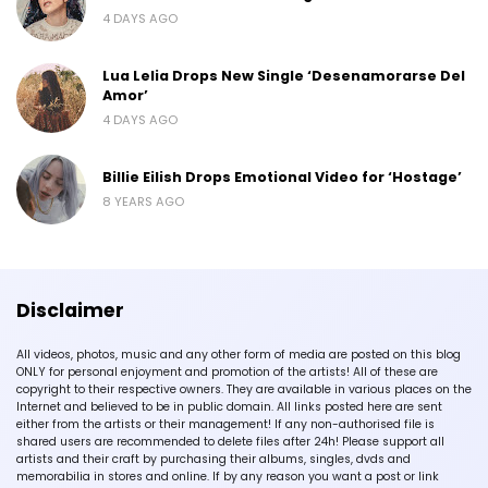
4 DAYS AGO
Lua Lelia Drops New Single ‘Desenamorarse Del
Amor’
4 DAYS AGO
Billie Eilish Drops Emotional Video for ‘Hostage’
8 YEARS AGO
Disclaimer
All videos, photos, music and any other form of media are posted on this blog
ONLY for personal enjoyment and promotion of the artists! All of these are
copyright to their respective owners. They are available in various places on the
Internet and believed to be in public domain. All links posted here are sent
either from the artists or their management! If any non-authorised file is
shared users are recommended to delete files after 24h! Please support all
artists and their craft by purchasing their albums, singles, dvds and
memorabilia in stores and online. If by any reason you want a post or link