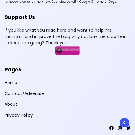
removed please let me know. Best viewed with Google Chrome or Edge.
Support Us
If you like what you read here and want to help me
maintain and improve the blog why not buy me a coffee
to keep me going? Thank you!
Pages
Home
Contact/Advertise
About
Privacy Policy