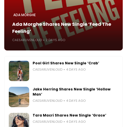
ADA MORGHE
Ada Morghe Shares New Single ‘Feed The
Feeling’
CAESARLIVENLOUD
2 DAYS AGO
Pool Girl Shares New Single ‘Crab’
CAESARLIVENLOUD
4 DAYS AGO
Jake Herring Shares New Single ‘Hollow
Man’
CAESARLIVENLOUD
4 DAYS AGO
Tara Macri Shares New Single ‘Grace’
CAESARLIVENLOUD
4 DAYS AGO