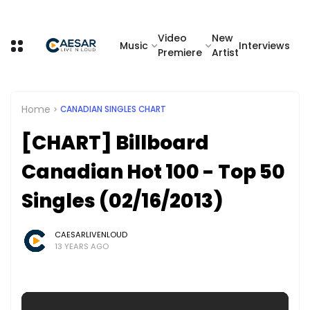
Video
New
Music
Interviews
Premiere
Artist
Home
CANADIAN SINGLES CHART
[CHART] Billboard
Canadian Hot 100 - Top 50
Singles (02/16/2013)
CAESARLIVENLOUD
13 YEARS AGO