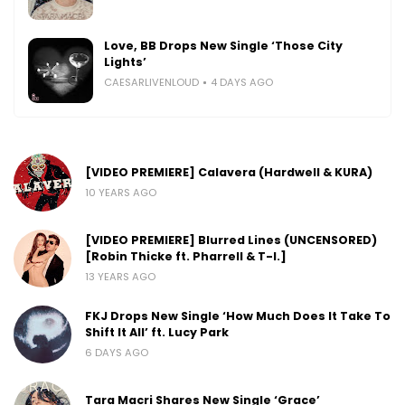
Love, BB Drops New Single ‘Those City
Lights’
CAESARLIVENLOUD
4 DAYS AGO
[VIDEO PREMIERE] Calavera (Hardwell & KURA)
10 YEARS AGO
[VIDEO PREMIERE] Blurred Lines (UNCENSORED)
[Robin Thicke ft. Pharrell & T-I.]
13 YEARS AGO
FKJ Drops New Single ‘How Much Does It Take To
Shift It All’ ft. Lucy Park
6 DAYS AGO
Tara Macri Shares New Single ‘Grace’