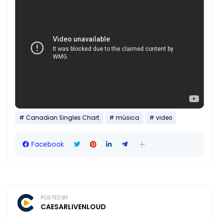
Canadian Singles Chart
música
video
Facebook
POSTED BY
CAESARLIVENLOUD