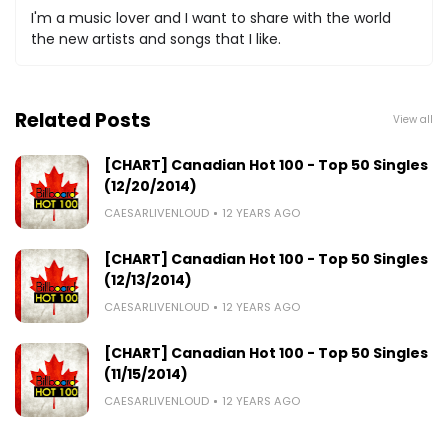
I'm a music lover and I want to share with the world
the new artists and songs that I like.
Related Posts
View all
[CHART] Canadian Hot 100 - Top 50 Singles
(12/20/2014)
CAESARLIVENLOUD
12 YEARS AGO
[CHART] Canadian Hot 100 - Top 50 Singles
(12/13/2014)
CAESARLIVENLOUD
12 YEARS AGO
[CHART] Canadian Hot 100 - Top 50 Singles
(11/15/2014)
CAESARLIVENLOUD
12 YEARS AGO