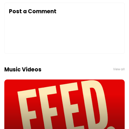
Post a Comment
Music Videos
View all