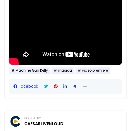
Machine Gun Kelly
música
video premiere
Facebook
POSTED BY
CAESARLIVENLOUD