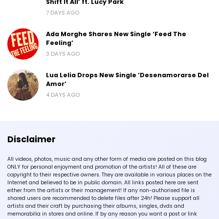
Shift It All’ ft. Lucy Park
7 DAYS AGO
Ada Morghe Shares New Single ‘Feed The
Feeling’
3 DAYS AGO
Lua Lelia Drops New Single ‘Desenamorarse Del
Amor’
4 DAYS AGO
Disclaimer
All videos, photos, music and any other form of media are posted on this blog
ONLY for personal enjoyment and promotion of the artists! All of these are
copyright to their respective owners. They are available in various places on the
Internet and believed to be in public domain. All links posted here are sent
either from the artists or their management! If any non-authorised file is
shared users are recommended to delete files after 24h! Please support all
artists and their craft by purchasing their albums, singles, dvds and
memorabilia in stores and online. If by any reason you want a post or link