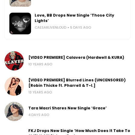
Love, BB Drops New Single ‘Those City
Lights’
CAESARLIVENLOUD
5 DAYS AGO
[VIDEO PREMIERE] Calavera (Hardwell & KURA)
10 YEARS AGO
[VIDEO PREMIERE] Blurred Lines (UNCENSORED)
[Robin Thicke ft. Pharrell & T-I.]
13 YEARS AGO
Tara Macri Shares New Single ‘Grace’
4 DAYS AGO
FKJ Drops New Single ‘How Much Does It Take To