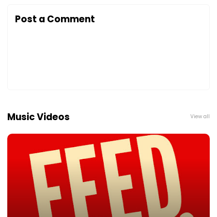
Post a Comment
Music Videos
View all