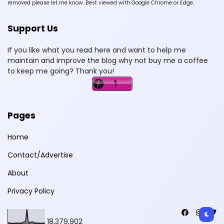
removed please let me know. Best viewed with Google Chrome or Edge.
Support Us
If you like what you read here and want to help me
maintain and improve the blog why not buy me a coffee
to keep me going? Thank you!
Pages
Home
Contact/Advertise
About
Privacy Policy
18,379,902