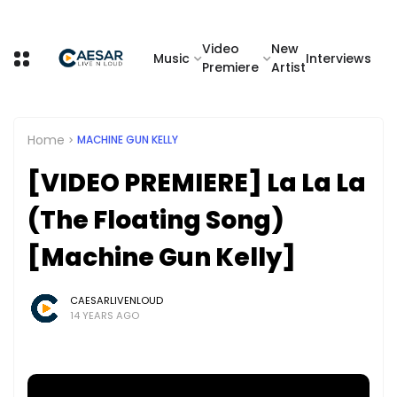
Video
New
Music
Interviews
Premiere
Artist
Home
MACHINE GUN KELLY
[VIDEO PREMIERE] La La La
(The Floating Song)
[Machine Gun Kelly]
CAESARLIVENLOUD
14 YEARS AGO