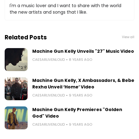
I'm a music lover and I want to share with the world
the new artists and songs that I like.
Related Posts
View all
Machine Gun Kelly Unveils "27" Music Video
CAESARLIVENLOUD
8 YEARS AGO
Machine Gun Kelly, X Ambassadors, & Bebe
Rexha Unveil ‘Home’ Video
CAESARLIVENLOUD
9 YEARS AGO
Machine Gun Kelly Premieres "Golden
God" Video
CAESARLIVENLOUD
9 YEARS AGO