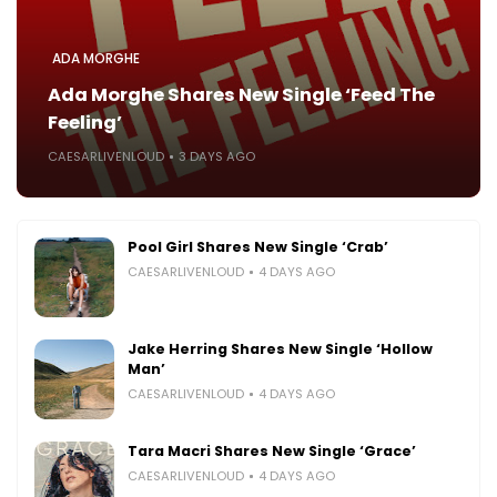
ADA MORGHE
Ada Morghe Shares New Single ‘Feed The
Feeling’
CAESARLIVENLOUD
3 DAYS AGO
Pool Girl Shares New Single ‘Crab’
CAESARLIVENLOUD
4 DAYS AGO
Jake Herring Shares New Single ‘Hollow
Man’
CAESARLIVENLOUD
4 DAYS AGO
Tara Macri Shares New Single ‘Grace’
CAESARLIVENLOUD
4 DAYS AGO