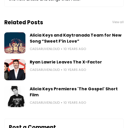
Related Posts
View all
Alicia Keys and Kaytranada Team for New
Song “Sweet F’in Love”
CAESARLIVENLOUD
10 YEARS AGO
Ryan Lawrie Leaves The X-Factor
CAESARLIVENLOUD
10 YEARS AGO
Alicia Keys Premieres 'The Gospel' Short
Film
CAESARLIVENLOUD
10 YEARS AGO
Post a Comment