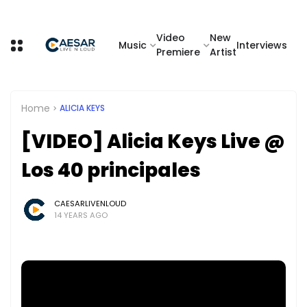
Video
New
Music
Interviews
Premiere
Artist
Home
ALICIA KEYS
[VIDEO] Alicia Keys Live @
Los 40 principales
CAESARLIVENLOUD
14 YEARS AGO