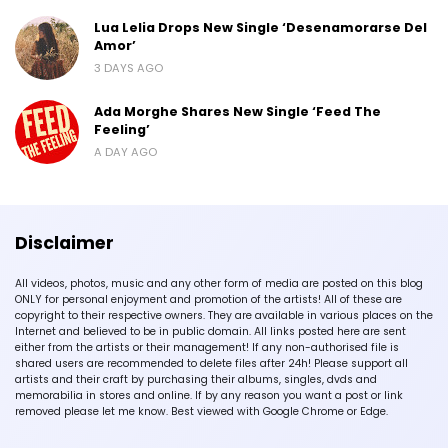
Lua Lelia Drops New Single ‘Desenamorarse Del
Amor’
3 DAYS AGO
Ada Morghe Shares New Single ‘Feed The
Feeling’
A DAY AGO
Disclaimer
All videos, photos, music and any other form of media are posted on this blog
ONLY for personal enjoyment and promotion of the artists! All of these are
copyright to their respective owners. They are available in various places on the
Internet and believed to be in public domain. All links posted here are sent
either from the artists or their management! If any non-authorised file is
shared users are recommended to delete files after 24h! Please support all
artists and their craft by purchasing their albums, singles, dvds and
memorabilia in stores and online. If by any reason you want a post or link
removed please let me know. Best viewed with Google Chrome or Edge.