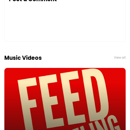
Music Videos
View all