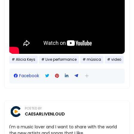
Alicia Keys
Live performance
música
video
Facebook
POSTED BY
CAESARLIVENLOUD
I'm a music lover and I want to share with the world
the new artists and songs that I like.