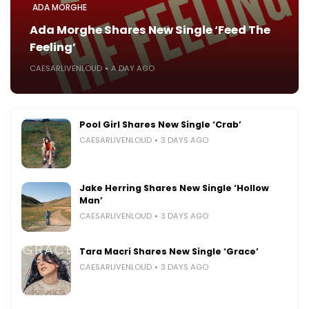
ADA MORGHE
Ada Morghe Shares New Single ‘Feed The
Feeling’
CAESARLIVENLOUD
A DAY AGO
Pool Girl Shares New Single ‘Crab’
CAESARLIVENLOUD
3 DAYS AGO
Jake Herring Shares New Single ‘Hollow
Man’
CAESARLIVENLOUD
3 DAYS AGO
Tara Macri Shares New Single ‘Grace’
CAESARLIVENLOUD
3 DAYS AGO