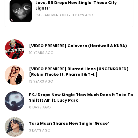
Love, BB Drops New Single ‘Those City
Lights’
CAESARLIVENLOUD
3 DAYS AGO
[VIDEO PREMIERE] Calavera (Hardwell & KURA)
10 YEARS AGO
[VIDEO PREMIERE] Blurred Lines (UNCENSORED)
[Robin Thicke ft. Pharrell & T-I.]
13 YEARS AGO
FKJ Drops New Single ‘How Much Does It Take To
Shift It All’ ft. Lucy Park
6 DAYS AGO
Tara Macri Shares New Single ‘Grace’
3 DAYS AGO