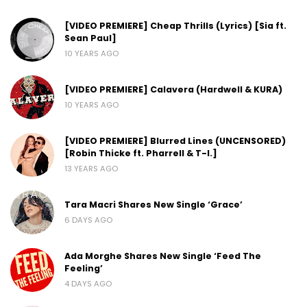
[VIDEO PREMIERE] Cheap Thrills (Lyrics) [Sia ft.
Sean Paul]
10 YEARS AGO
[VIDEO PREMIERE] Calavera (Hardwell & KURA)
10 YEARS AGO
[VIDEO PREMIERE] Blurred Lines (UNCENSORED)
[Robin Thicke ft. Pharrell & T-I.]
13 YEARS AGO
Tara Macri Shares New Single ‘Grace’
6 DAYS AGO
Ada Morghe Shares New Single ‘Feed The
Feeling’
4 DAYS AGO