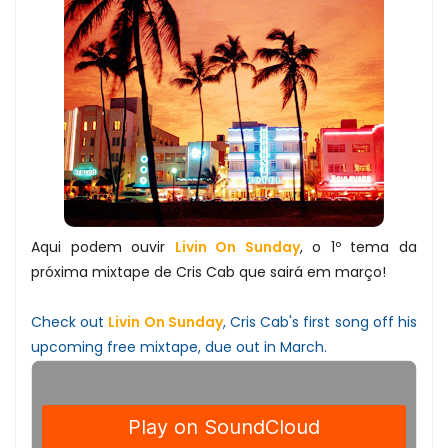
Aqui podem ouvir
Livin On Sunday
, o 1º tema da
próxima mixtape de Cris Cab que sairá em março!
Check out
Livin On Sunday
, Cris Cab's first song off his
upcoming free mixtape, due out in March.