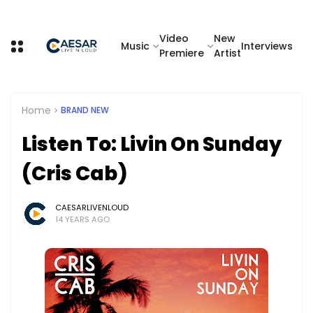
Video
New
Music
Interviews
Premiere
Artist
Home
BRAND NEW
Listen To: Livin On Sunday
(Cris Cab)
CAESARLIVENLOUD
14 YEARS AGO