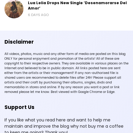
Lua Lelia Drops New Single ‘Desenamorarse Del
Amor’
6 DAYS AGO
Disclaimer
All videos, photos, music and any other form of media are posted on this blog
ONLY for personal enjoyment and promotion of the artists! All of these are
copyright to their respective owners. They are available in various places on the
Internet and believed to be in public domain. All links posted here are sent
either from the artists or their management! If any non-authorised file is
shared users are recommended to delete files after 24h! Please support all
artists and their craft by purchasing their albums, singles, dvds and
memorabilia in stores and online. If by any reason you want a post or link
removed please let me know. Best viewed with Google Chrome or Edge.
Support Us
If you like what you read here and want to help me
maintain and improve the blog why not buy me a coffee
to keep me going? Thank you!