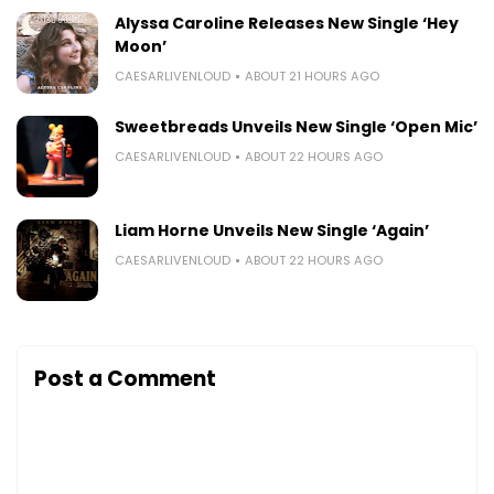
Alyssa Caroline Releases New Single ‘Hey
Moon’
CAESARLIVENLOUD
ABOUT 21 HOURS AGO
Sweetbreads Unveils New Single ‘Open Mic’
CAESARLIVENLOUD
ABOUT 22 HOURS AGO
Liam Horne Unveils New Single ‘Again’
CAESARLIVENLOUD
ABOUT 22 HOURS AGO
Post a Comment