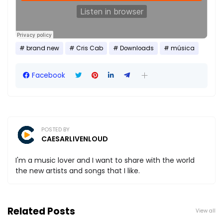
brand new
Cris Cab
Downloads
música
Facebook
POSTED BY
CAESARLIVENLOUD
I'm a music lover and I want to share with the world
the new artists and songs that I like.
Related Posts
View all