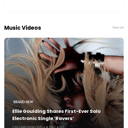
Music Videos
View all
BRAND NEW
Ellie Goulding Shares First-Ever Solo
Electronic Single ‘Ravers’
CAESARLIVENLOUD
A DAY AGO