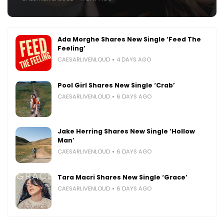
Ada Morghe Shares New Single ‘Feed The
Feeling’
CAESARLIVENLOUD
4 DAYS AGO
Pool Girl Shares New Single ‘Crab’
CAESARLIVENLOUD
6 DAYS AGO
Jake Herring Shares New Single ‘Hollow
Man’
CAESARLIVENLOUD
6 DAYS AGO
Tara Macri Shares New Single ‘Grace’
CAESARLIVENLOUD
6 DAYS AGO