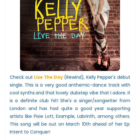
Check out
Live The Day
(Rewind), Kelly Pepper's debut
single. This is a very good anthemic-dance track with
cool synths
and that lovely dubstep vibe that I adore
. It
is a definite club hit! She's a singer/songwriter from
London and has had quite a good year supporting
artists like Pixie Lott, Example, Labrinth, among others.
This song will be out on March 10th ahead of her Ep:
Intent to Conquer!