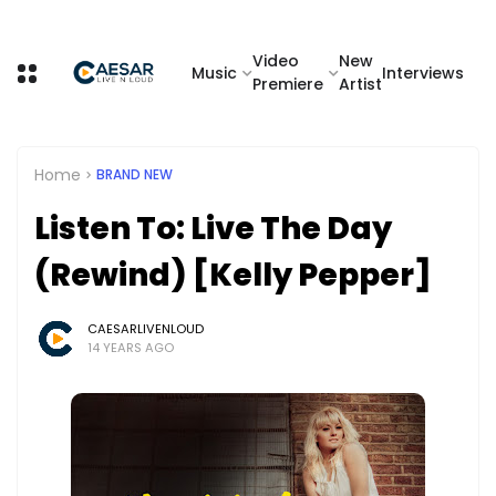
Video
New
Music
Interviews
Premiere
Artist
Home
BRAND NEW
Listen To: Live The Day
(Rewind) [Kelly Pepper]
CAESARLIVENLOUD
14 YEARS AGO