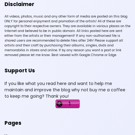
Disclaimer
All videos, photos, music and any other form of media are posted on this blog
ONLY for personal enjoyment and promotion of the artists! All of these are
copyright to their respective owners. They are available in various places on the
Internet and believed to be in public domain. All links posted here are sent
either from the artists or their management! If any non-authorised file is
shared users are recommended to delete files after 24h! Please support all
artists and their craft by purchasing their albums, singles, dvds and
memorabilia in stores and online. If by any reason you want a post or link
removed please let me know. Best viewed with Google Chrome or Edge.
Support Us
If you like what you read here and want to help me
maintain and improve the blog why not buy me a coffee
to keep me going? Thank you!
Pages