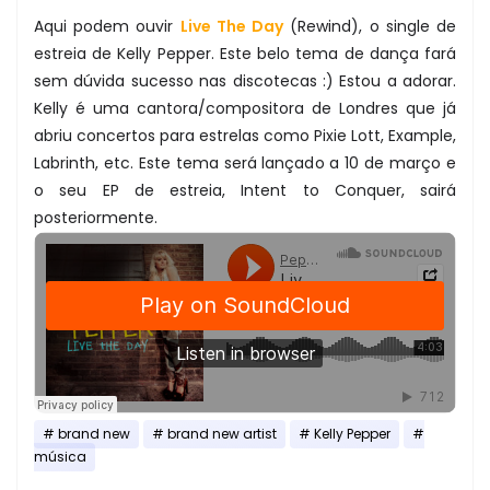
Aqui podem ouvir
Live The Day
(Rewind), o single de
estreia de Kelly Pepper. Este belo tema de dança fará
sem dúvida sucesso nas discotecas :) Estou a adorar.
Kelly é uma cantora/compositora de Londres que já
abriu concertos para estrelas como Pixie Lott, Example,
Labrinth, etc. Este tema será lançado a 10 de março e
o seu EP de estreia, Intent to Conquer, sairá
posteriormente.
brand new
brand new artist
Kelly Pepper
música