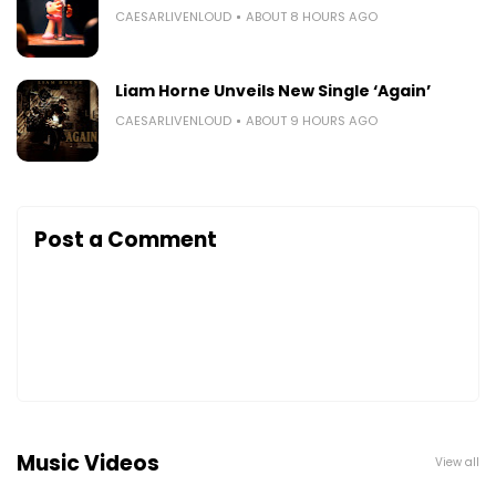
CAESARLIVENLOUD
ABOUT 8 HOURS AGO
Liam Horne Unveils New Single ‘Again’
CAESARLIVENLOUD
ABOUT 9 HOURS AGO
Post a Comment
Music Videos
View all