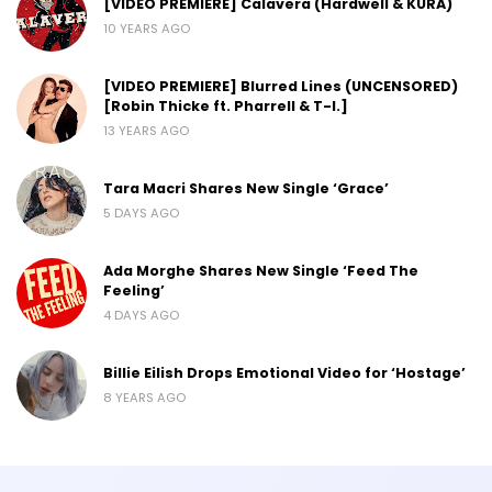
[VIDEO PREMIERE] Calavera (Hardwell & KURA)
10 YEARS AGO
[VIDEO PREMIERE] Blurred Lines (UNCENSORED)
[Robin Thicke ft. Pharrell & T-I.]
13 YEARS AGO
Tara Macri Shares New Single ‘Grace’
5 DAYS AGO
Ada Morghe Shares New Single ‘Feed The
Feeling’
4 DAYS AGO
Billie Eilish Drops Emotional Video for ‘Hostage’
8 YEARS AGO