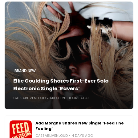
BRAND NEW
Ellie Goulding Shares First-Ever Solo
Electronic Single ‘Ravers’
CAESARLIVENLOUD
ABOUT 20 HOURS AGO
Ada Morghe Shares New Single ‘Feed The
Feeling’
CAESARLIVENLOUD
4 DAYS AGO