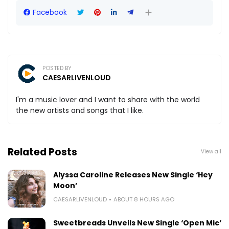
Facebook
POSTED BY
CAESARLIVENLOUD
I'm a music lover and I want to share with the world
the new artists and songs that I like.
Related Posts
View all
Alyssa Caroline Releases New Single ‘Hey
Moon’
CAESARLIVENLOUD
ABOUT 8 HOURS AGO
Sweetbreads Unveils New Single ‘Open Mic’