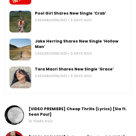
Pool Girl Shares New Single ‘Crab’
CAESARLIVENLOUD
5 DAYS AGO
Jake Herring Shares New Single ‘Hollow
Man’
CAESARLIVENLOUD
5 DAYS AGO
Tara Macri Shares New Single ‘Grace’
CAESARLIVENLOUD
5 DAYS AGO
[VIDEO PREMIERE] Cheap Thrills (Lyrics) [Sia ft.
Sean Paul]
10 YEARS AGO