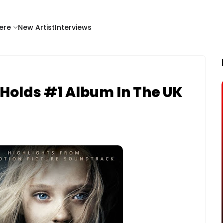
ere
New Artist
Interviews
 Holds #1 Album In The UK