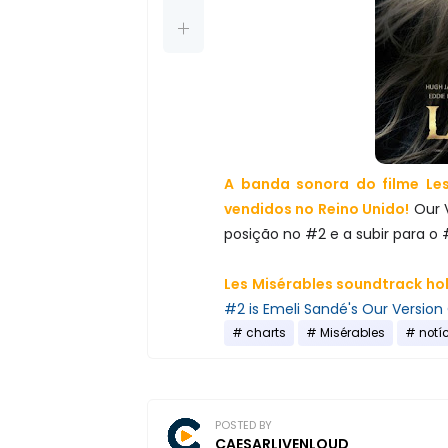
A banda sonora do filme Les
vendidos no Reino Unido!
Our 
posição no #2 e a subir para o 
Les Misérables soundtrack hol
#2 is Emeli Sandé's Our Version 
charts
Misérables
notí
POSTED BY
CAESARLIVENLOUD