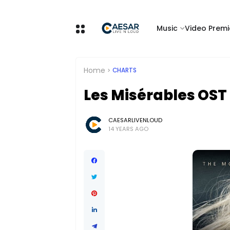
Music
Video Premi
Home
CHARTS
Les Misérables OST
CAESARLIVENLOUD
14 YEARS AGO