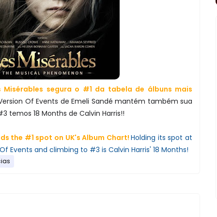
 Misérables segura o #1 da tabela de álbuns mais
Version Of Events de Emeli Sandé mantém também sua
#3 temos 18 Months de Calvin Harris!!
ds the #1 spot on UK's Album Chart!
Holding its spot at
Of Events and climbing to #3 is Calvin Harris' 18 Months!
cias