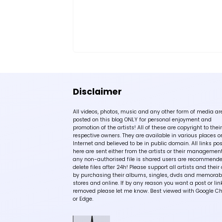
Disclaimer
All videos, photos, music and any other form of media ar
posted on this blog ONLY for personal enjoyment and
promotion of the artists! All of these are copyright to their
respective owners. They are available in various places o
Internet and believed to be in public domain. All links po
here are sent either from the artists or their management!
any non-authorised file is shared users are recommende
delete files after 24h! Please support all artists and their 
by purchasing their albums, singles, dvds and memorabi
stores and online. If by any reason you want a post or lin
removed please let me know. Best viewed with Google C
or Edge.