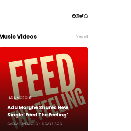
Music Videos
View all
ADA MORGHE
Ada Morghe Shares New
Single ‘Feed The Feeling’
CAESARLIVENLOUD
3 DAYS AGO