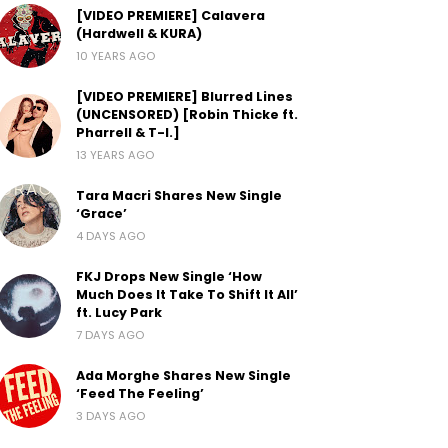
[VIDEO PREMIERE] Calavera
(Hardwell & KURA)
10 YEARS AGO
[VIDEO PREMIERE] Blurred Lines
(UNCENSORED) [Robin Thicke ft.
Pharrell & T-I.]
13 YEARS AGO
Tara Macri Shares New Single
‘Grace’
4 DAYS AGO
FKJ Drops New Single ‘How
Much Does It Take To Shift It All’
ft. Lucy Park
7 DAYS AGO
Ada Morghe Shares New Single
‘Feed The Feeling’
3 DAYS AGO