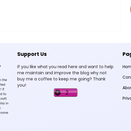
Support Us
Pa
e
If you like what you read here and want to help
Ho
me maintain and improve the blog why not
Con
buy me a coffee to keep me going? Thank
n the
you!
sted
Abo
 If
d to
Priv
craft
lia in
k
hrome