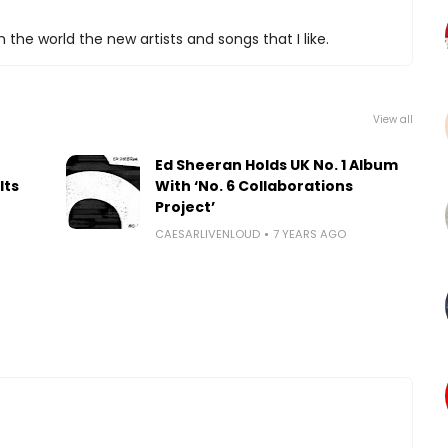
 the world the new artists and songs that I like.
View all
Ed Sheeran Holds UK No. 1 Album
Its
With ‘No. 6 Collaborations
Project’
CAESARLIVENLOUD
7 YEARS AGO