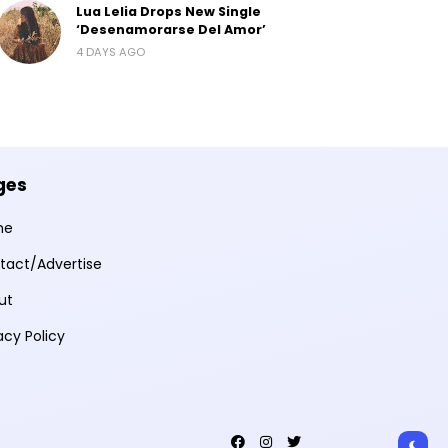
Lua Lelia Drops New Single
‘Desenamorarse Del Amor’
4 DAYS AGO
ges
me
tact/Advertise
ut
acy Policy