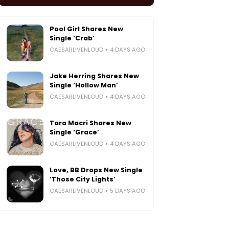
Pool Girl Shares New
Single ‘Crab’
CAESARLIVENLOUD
4 DAYS AGO
Jake Herring Shares New
Single ‘Hollow Man’
CAESARLIVENLOUD
4 DAYS AGO
Tara Macri Shares New
Single ‘Grace’
CAESARLIVENLOUD
4 DAYS AGO
Love, BB Drops New Single
‘Those City Lights’
CAESARLIVENLOUD
5 DAYS AGO