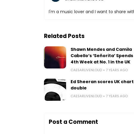
I'm a music lover and I want to share with
Related Posts
Shawn Mendes and Camila
Cabello’s ‘Señorita’ Spends 
4th Week at No. 1 in the UK
CAESARLIVENLOUD
7 YEARS AGO
Ed Sheeran scores UK chart
double
CAESARLIVENLOUD
7 YEARS AGO
Post a Comment