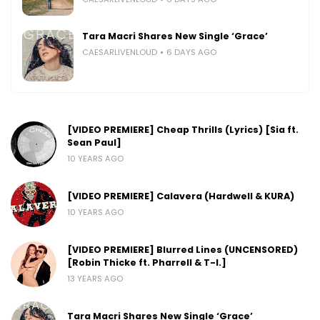
Tara Macri Shares New Single ‘Grace’
CAESARLIVENLOUD
6 DAYS AGO
[VIDEO PREMIERE] Cheap Thrills (Lyrics) [Sia ft.
Sean Paul]
10 YEARS AGO
[VIDEO PREMIERE] Calavera (Hardwell & KURA)
10 YEARS AGO
[VIDEO PREMIERE] Blurred Lines (UNCENSORED)
[Robin Thicke ft. Pharrell & T-I.]
13 YEARS AGO
Tara Macri Shares New Single ‘Grace’