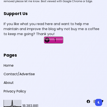
removed please let me know. Best viewed with Google Chrome or Edge.
Support Us
If you like what you read here and want to help me
maintain and improve the blog why not buy me a coffee
to keep me going? Thank you!
Pages
Home
Contact/Advertise
About
Privacy Policy
18,383,881