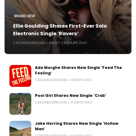
BRAND NEW
Ellie Goulding Shares First-Ever Solo
Electronic Single ‘Ravers’
CAESARLIVENLOUD
ABOUT 24 HOURS AGO
Ada Morghe Shares New Single ‘Feed The
Feeling’
CAESARLIVENLOUD
4 DAYS AGO
Pool Girl Shares New Single ‘Crab’
CAESARLIVENLOUD
6 DAYS AGO
Jake Herring Shares New Single ‘Hollow
Man’
CAESARLIVENLOUD
6 DAYS AGO