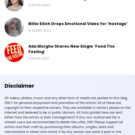
6 DAYS AGO
Billie Eilish Drops Emotional Video for ‘Hostage’
8 YEARS AGO
Ada Morghe Shares New Single ‘Feed The
Feeling’
4 DAYS AGO
Disclaimer
All videos, photos, music and any other form of media are posted on this blog
ONLY for personal enjoyment and promotion of the artists! All of these are
copyright to their respective owners. They are available in various places on the
Internet and believed to be in public domain. All links posted here are sent
either from the artists or their management! If any non-authorised file is
shared users are recommended to delete files after 24h! Please support all
artists and their craft by purchasing their albums, singles, dvds and
memorabilia in stores and online. If by any reason you want a post or link