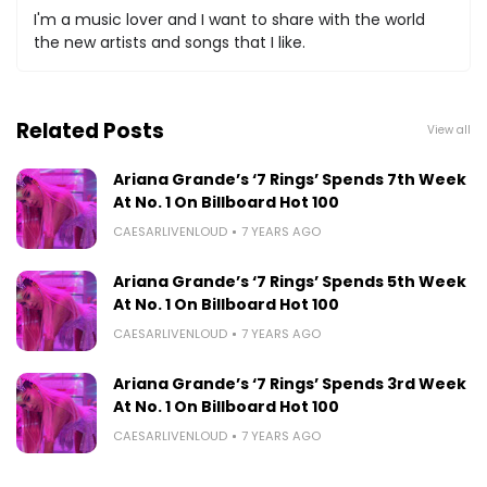
I'm a music lover and I want to share with the world
the new artists and songs that I like.
Related Posts
View all
Ariana Grande’s ‘7 Rings’ Spends 7th Week
At No. 1 On Billboard Hot 100
CAESARLIVENLOUD
7 YEARS AGO
Ariana Grande’s ‘7 Rings’ Spends 5th Week
At No. 1 On Billboard Hot 100
CAESARLIVENLOUD
7 YEARS AGO
Ariana Grande’s ‘7 Rings’ Spends 3rd Week
At No. 1 On Billboard Hot 100
CAESARLIVENLOUD
7 YEARS AGO