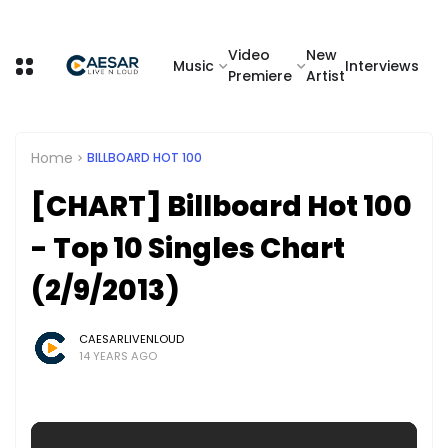
Video
New
Music
Interviews
Premiere
Artist
Home
BILLBOARD HOT 100
[CHART] Billboard Hot 100
- Top 10 Singles Chart
(2/9/2013)
CAESARLIVENLOUD
14 YEARS AGO