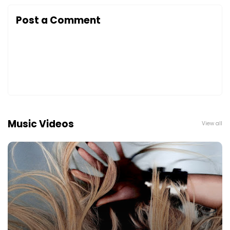
Post a Comment
Music Videos
View all