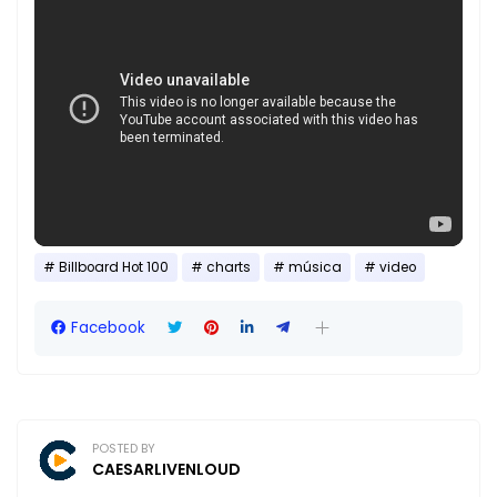
Billboard Hot 100
charts
música
video
Facebook
POSTED BY
CAESARLIVENLOUD