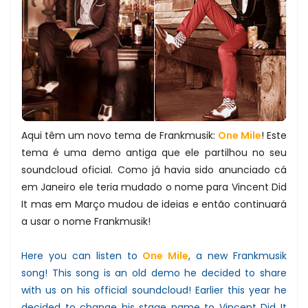
Aqui têm um novo tema de Frankmusik:
One Mile
! Este
tema é uma demo antiga que ele partilhou no seu
soundcloud oficial. Como já havia sido anunciado cá
em Janeiro ele teria mudado o nome para Vincent Did
It mas em Março mudou de ideias e então continuará
a usar o nome Frankmusik!
Here you can listen to
One Mile
, a new Frankmusik
song! This song is an old demo he decided to share
with us on his official soundcloud! Earlier this year he
decided to change his stage name to Vincent Did It