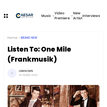
Video
New
Music
Interviews
Premiere
Artist
Home
BRAND NEW
Listen To: One Mile
(Frankmusik)
UNKNOWN
U
14 YEARS AGO