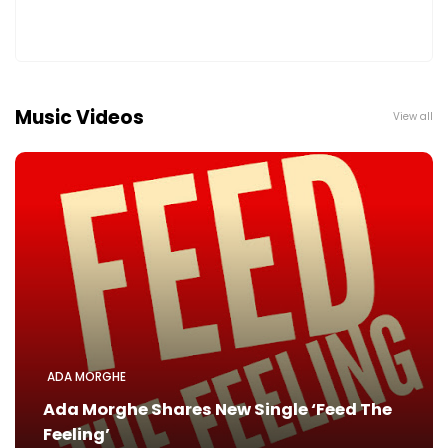
Music Videos
View all
ADA MORGHE
Ada Morghe Shares New Single ‘Feed The
Feeling’