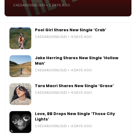
CAESARLIVENLOUD
2 DAYS AGO
Pool Girl Shares New Single ‘Crab’
CAESARLIVENLOUD
4 DAYS AGO
Jake Herring Shares New Single ‘Hollow
Man’
CAESARLIVENLOUD
4 DAYS AGO
Tara Macri Shares New Single ‘Grace’
CAESARLIVENLOUD
4 DAYS AGO
Love, BB Drops New Single ‘Those City
Lights’
CAESARLIVENLOUD
4 DAYS AGO