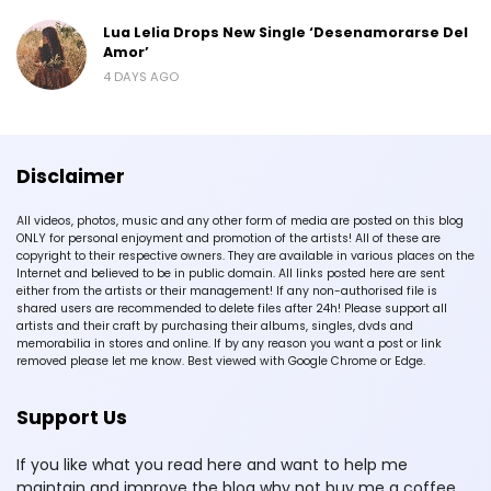
Lua Lelia Drops New Single ‘Desenamorarse Del
Amor’
4 DAYS AGO
Disclaimer
All videos, photos, music and any other form of media are posted on this blog
ONLY for personal enjoyment and promotion of the artists! All of these are
copyright to their respective owners. They are available in various places on the
Internet and believed to be in public domain. All links posted here are sent
either from the artists or their management! If any non-authorised file is
shared users are recommended to delete files after 24h! Please support all
artists and their craft by purchasing their albums, singles, dvds and
memorabilia in stores and online. If by any reason you want a post or link
removed please let me know. Best viewed with Google Chrome or Edge.
Support Us
If you like what you read here and want to help me
maintain and improve the blog why not buy me a coffee