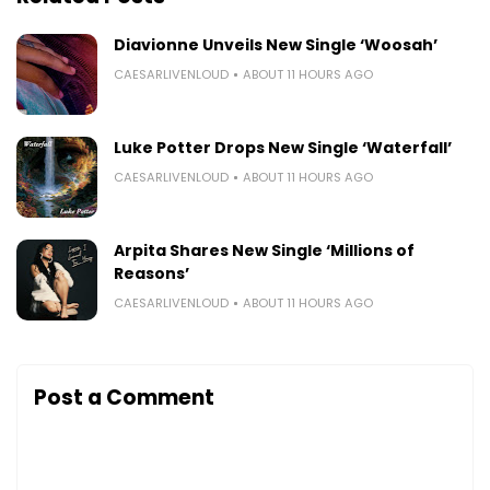
Diavionne Unveils New Single ‘Woosah’
CAESARLIVENLOUD
ABOUT 11 HOURS AGO
Luke Potter Drops New Single ‘Waterfall’
CAESARLIVENLOUD
ABOUT 11 HOURS AGO
Arpita Shares New Single ‘Millions of
Reasons’
CAESARLIVENLOUD
ABOUT 11 HOURS AGO
Post a Comment