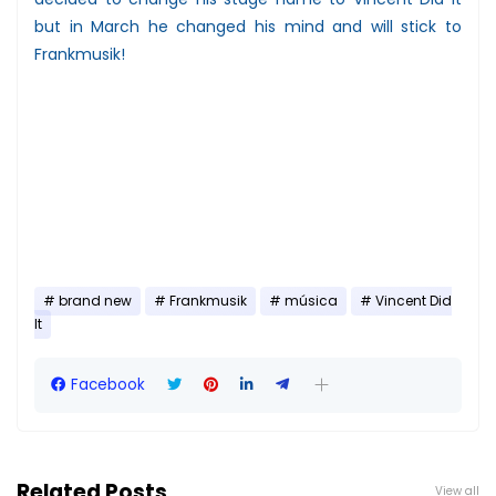
but in March he changed his mind and will stick to
Frankmusik!
brand new
Frankmusik
música
Vincent Did
It
Facebook
Related Posts
View all