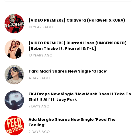
[VIDEO PREMIERE] Calavera (Hardwell & KURA)
10 YEARS AGO
[VIDEO PREMIERE] Blurred Lines (UNCENSORED)
[Robin Thicke ft. Pharrell & T-I.]
13 YEARS AGO
Tara Macri Shares New Single ‘Grace’
4 DAYS AGO
FKJ Drops New Single ‘How Much Does It Take To
Shift It All’ ft. Lucy Park
7 DAYS AGO
Ada Morghe Shares New Single ‘Feed The
Feeling’
2 DAYS AGO