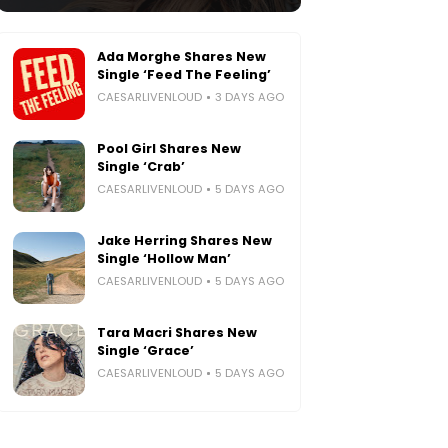
Ada Morghe Shares New
Single ‘Feed The Feeling’
CAESARLIVENLOUD
3 DAYS AGO
Pool Girl Shares New
Single ‘Crab’
CAESARLIVENLOUD
5 DAYS AGO
Jake Herring Shares New
Single ‘Hollow Man’
CAESARLIVENLOUD
5 DAYS AGO
Tara Macri Shares New
Single ‘Grace’
CAESARLIVENLOUD
5 DAYS AGO