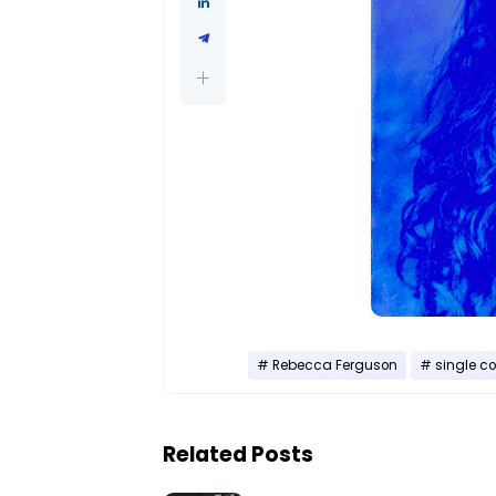
Rebecca Ferguson
single co
Related Posts