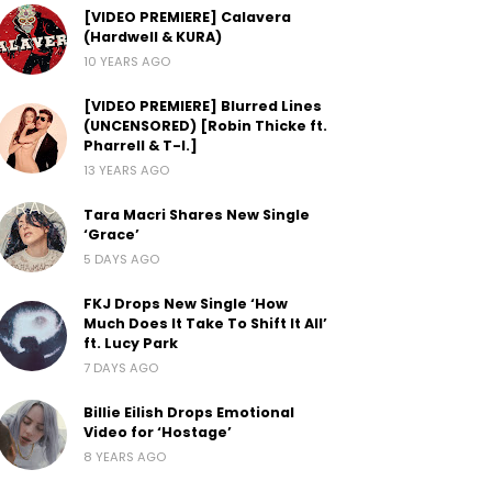
[VIDEO PREMIERE] Calavera
(Hardwell & KURA)
10 YEARS AGO
[VIDEO PREMIERE] Blurred Lines
(UNCENSORED) [Robin Thicke ft.
Pharrell & T-I.]
13 YEARS AGO
Tara Macri Shares New Single
‘Grace’
5 DAYS AGO
FKJ Drops New Single ‘How
Much Does It Take To Shift It All’
ft. Lucy Park
7 DAYS AGO
Billie Eilish Drops Emotional
Video for ‘Hostage’
8 YEARS AGO