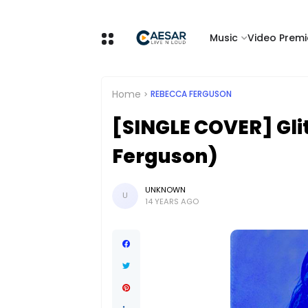
Music
Video Premi
Home
REBECCA FERGUSON
[SINGLE COVER] Gli
Ferguson)
UNKNOWN
U
14 YEARS AGO