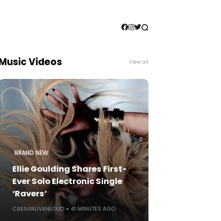
Music Videos
View all
BRAND NEW
Ellie Goulding Shares First-
Ever Solo Electronic Single
‘Ravers’
CAESARLIVENLOUD
41 MINUTES AGO