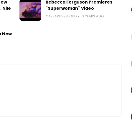
New
Rebecca Ferguson Premieres
 Nile
"Superwoman" Video
CAESARLIVENLOUD
10 YEARS AGO
s New