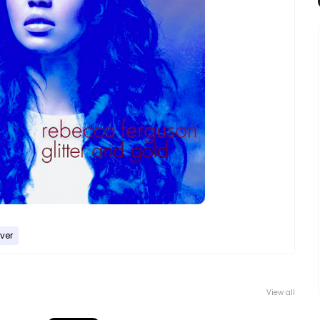
ver
View all