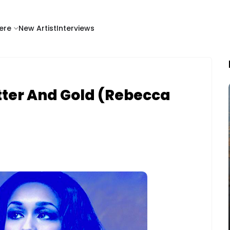
ere
New Artist
Interviews
tter And Gold (Rebecca