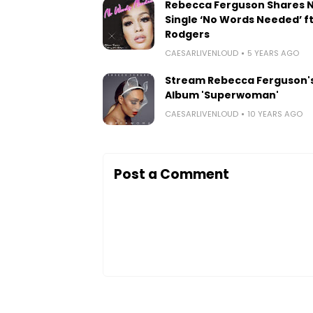
Rebecca Ferguson Shares 
Single ‘No Words Needed’ ft.
Rodgers
CAESARLIVENLOUD
5 YEARS AGO
Stream Rebecca Ferguson'
Album 'Superwoman'
CAESARLIVENLOUD
10 YEARS AGO
Post a Comment