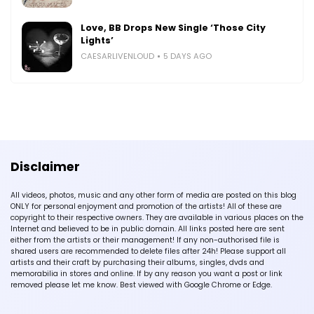
Love, BB Drops New Single ‘Those City
Lights’
CAESARLIVENLOUD
5 DAYS AGO
Disclaimer
All videos, photos, music and any other form of media are posted on this blog
ONLY for personal enjoyment and promotion of the artists! All of these are
copyright to their respective owners. They are available in various places on the
Internet and believed to be in public domain. All links posted here are sent
either from the artists or their management! If any non-authorised file is
shared users are recommended to delete files after 24h! Please support all
artists and their craft by purchasing their albums, singles, dvds and
memorabilia in stores and online. If by any reason you want a post or link
removed please let me know. Best viewed with Google Chrome or Edge.