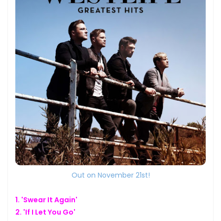
Out on November 21st!
1. 'Swear It Again'
2. 'If I Let You Go'