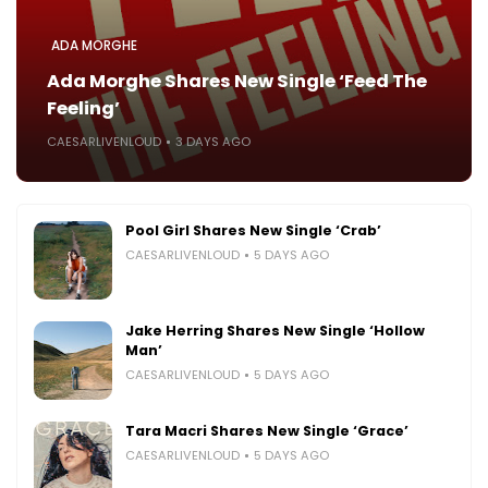
ADA MORGHE
Ada Morghe Shares New Single ‘Feed The
Feeling’
CAESARLIVENLOUD
3 DAYS AGO
Pool Girl Shares New Single ‘Crab’
CAESARLIVENLOUD
5 DAYS AGO
Jake Herring Shares New Single ‘Hollow
Man’
CAESARLIVENLOUD
5 DAYS AGO
Tara Macri Shares New Single ‘Grace’
CAESARLIVENLOUD
5 DAYS AGO