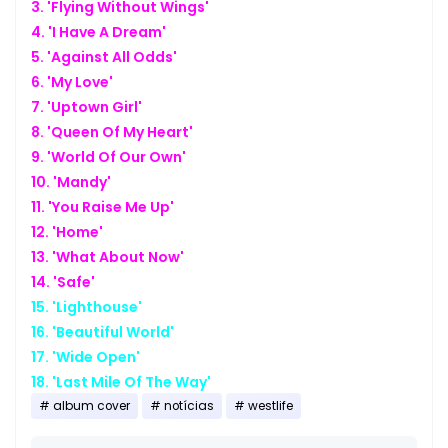
3. 'Flying Without Wings'
4. 'I Have A Dream'
5. 'Against All Odds'
6. 'My Love'
7. 'Uptown Girl'
8. 'Queen Of My Heart'
9. 'World Of Our Own'
10. 'Mandy'
11. 'You Raise Me Up'
12. 'Home'
13. 'What About Now'
14. 'Safe'
15. 'Lighthouse'
16. 'Beautiful World'
17. 'Wide Open'
18. 'Last Mile Of The Way'
album cover
notícias
westlife