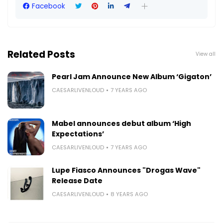
Facebook
Related Posts
View all
Pearl Jam Announce New Album ‘Gigaton’
CAESARLIVENLOUD
7 YEARS AGO
Mabel announces debut album ‘High
Expectations’
CAESARLIVENLOUD
7 YEARS AGO
Lupe Fiasco Announces "Drogas Wave"
Release Date
CAESARLIVENLOUD
8 YEARS AGO