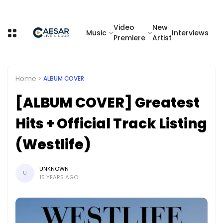
Video
New
Music
Interviews
Premiere
Artist
Home
ALBUM COVER
[ALBUM COVER] Greatest
Hits + Official Track Listing
(Westlife)
UNKNOWN
U
15 YEARS AGO