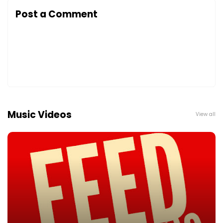
Post a Comment
Music Videos
View all