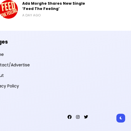
Ada Morghe Shares New Single
‘Feed The Feeling’
A DAY AGO
ges
me
tact/Advertise
ut
acy Policy