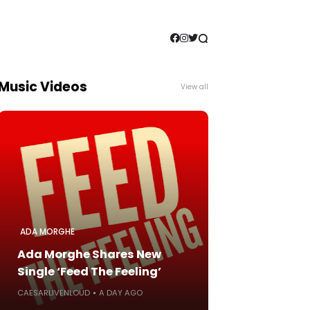
Music Videos
View all
ADA MORGHE
Ada Morghe Shares New
Single ‘Feed The Feeling’
CAESARLIVENLOUD
A DAY AGO