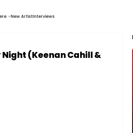
ere
New Artist
Interviews
 Night (Keenan Cahill &