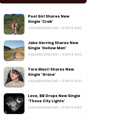
Pool Girl Shares New
Single ‘Crab’
CAESARLIVENLOUD
3 DAYS AGO
Jake Herring Shares New
Single ‘Hollow Man’
CAESARLIVENLOUD
3 DAYS AGO
Tara Macri Shares New
Single ‘Grace’
CAESARLIVENLOUD
3 DAYS AGO
Love, BB Drops New Single
‘Those City Lights’
CAESARLIVENLOUD
3 DAYS AGO