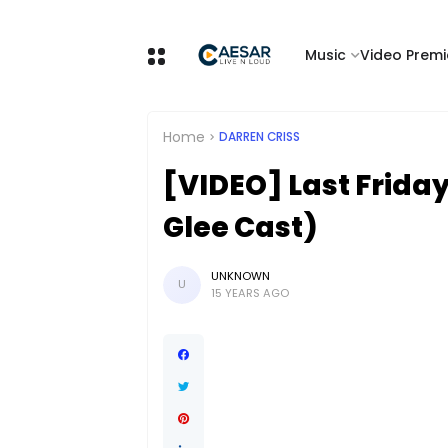
Music
Video Premi
Home
DARREN CRISS
[VIDEO] Last Friday
Glee Cast)
UNKNOWN
U
15 YEARS AGO