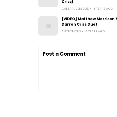
Criss)
CAESARLIVENLOUD
13 YEARS AGO
[VIDEO] Matthew Morrison 
Darren Criss Duet
ANONYMOUS
15 YEARS AGO
Post a Comment