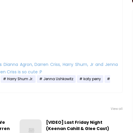
s Dianna Agron, Darren Criss, Harry Shum, Jr and Jenna
en Criss is so cute :P
Harry Shum Jr.
Jenna Ushkowitz
katy perry
View all
 We
[VIDEO] Last Friday Night
arren
(Keenan Cahill & Glee Cast)