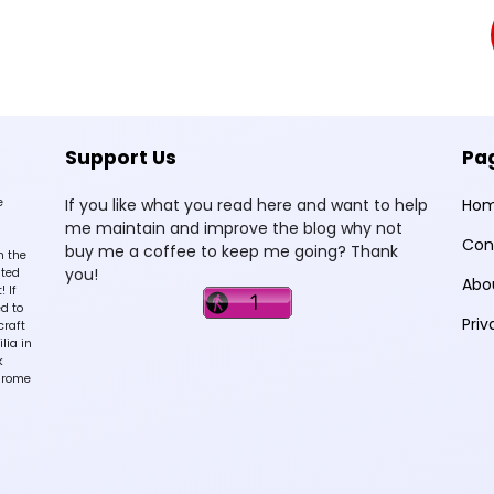
Support Us
Pa
e
If you like what you read here and want to help
Ho
me maintain and improve the blog why not
Con
buy me a coffee to keep me going? Thank
n the
you!
sted
Abo
 If
d to
Priv
craft
lia in
k
hrome