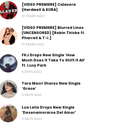
[VIDEO PREMIERE] Calavera
(Hardwell & KURA)
10 YEARS AGO
[VIDEO PREMIERE] Blurred Lines
(UNCENSORED) [Robin Thicke ft.
Pharrell & T-I.]
13 YEARS AGO
FKJ Drops New Single ‘How
Much Does It Take To Shift It All’
ft. Lucy Park
5 DAYS AGO
Tara Macri Shares New Single
‘Grace’
3 DAYS AGO
Lua Lelia Drops New Single
‘Desenamorarse Del Amor’
3 DAYS AGO