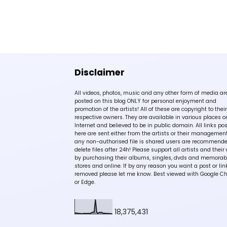
Disclaimer
All videos, photos, music and any other form of media ar
posted on this blog ONLY for personal enjoyment and
promotion of the artists! All of these are copyright to their
respective owners. They are available in various places o
Internet and believed to be in public domain. All links po
here are sent either from the artists or their management!
any non-authorised file is shared users are recommende
delete files after 24h! Please support all artists and their 
by purchasing their albums, singles, dvds and memorabi
stores and online. If by any reason you want a post or lin
removed please let me know. Best viewed with Google C
or Edge.
18,375,431