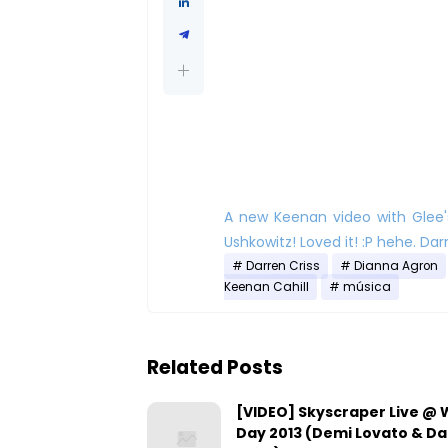
A new Keenan video with Glee'
Ushkowitz! Loved it! :P hehe. Darr
Darren Criss
Dianna Agron
Keenan Cahill
música
Related Posts
[VIDEO] Skyscraper Live @
Day 2013 (Demi Lovato & D