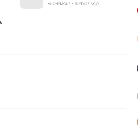
ANONYMOUS
15 YEARS AGO
&