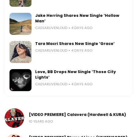
Jake Herring Shares New Single ‘Hollow
Man’
CAESARLIVENLOUD
4 DAYS AGO
Tara Macri Shares New Single ‘Grace’
CAESARLIVENLOUD
4 DAYS AGO
Love, BB Drops New Single ‘Those City
Lights’
CAESARLIVENLOUD
4 DAYS AGO
[VIDEO PREMIERE] Calavera (Hardwell & KURA)
10 YEARS AGO