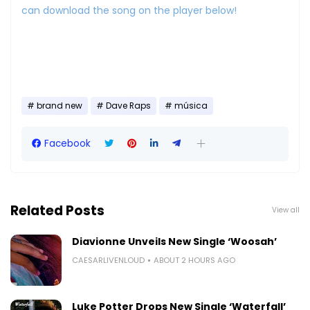
can download the song on the player below!
brand new
Dave Raps
música
Facebook
Related Posts
View all
Diavionne Unveils New Single ‘Woosah’
CAESARLIVENLOUD
ABOUT 2 HOURS AGO
Luke Potter Drops New Single ‘Waterfall’