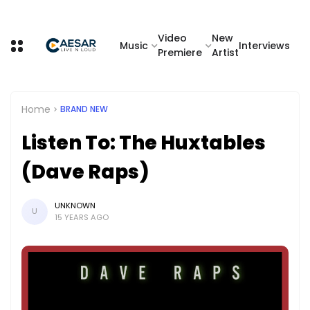
Video
New
Music
Interviews
Premiere
Artist
Home
BRAND NEW
Listen To: The Huxtables
(Dave Raps)
UNKNOWN
U
15 YEARS AGO