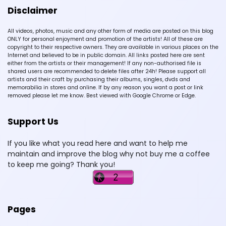
Disclaimer
All videos, photos, music and any other form of media are posted on this blog
ONLY for personal enjoyment and promotion of the artists! All of these are
copyright to their respective owners. They are available in various places on the
Internet and believed to be in public domain. All links posted here are sent
either from the artists or their management! If any non-authorised file is
shared users are recommended to delete files after 24h! Please support all
artists and their craft by purchasing their albums, singles, dvds and
memorabilia in stores and online. If by any reason you want a post or link
removed please let me know. Best viewed with Google Chrome or Edge.
Support Us
If you like what you read here and want to help me
maintain and improve the blog why not buy me a coffee
to keep me going? Thank you!
Pages