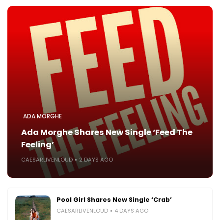
ADA MORGHE
Ada Morghe Shares New Single ‘Feed The
Feeling’
CAESARLIVENLOUD
2 DAYS AGO
Pool Girl Shares New Single ‘Crab’
CAESARLIVENLOUD
4 DAYS AGO