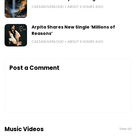
CAESARLIVENLOUD
ABOUT 2 HOURS AGO
Arpita Shares New Single ‘Millions of
Reasons’
CAESARLIVENLOUD
ABOUT 3 HOURS AGO
Post a Comment
Music Videos
View all