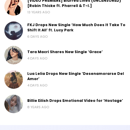
[VIDEO PREMIERE] Blurred Lines (UNCENSORED)
[Robin Thicke ft. Pharrell & T-I.]
13 YEARS AGO
FKJ Drops New Single ‘How Much Does It Take To
Shift It All’ ft. Lucy Park
6 DAYS AGO
Tara Macri Shares New Single ‘Grace’
4 DAYS AGO
Lua Lelia Drops New Single ‘Desenamorarse Del
Amor’
4 DAYS AGO
Billie Eilish Drops Emotional Video for ‘Hostage’
8 YEARS AGO