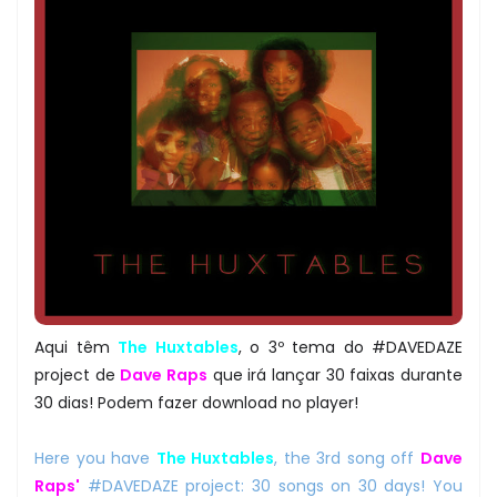
Aqui têm
The Huxtables
, o 3º tema do #DAVEDAZE
project de
Dave Raps
que irá lançar 30 faixas durante
30 dias! Podem fazer download no player!
Here you have
The Huxtables
, the 3rd song off
Dave
Raps'
#DAVEDAZE project: 30 songs on 30 days! You