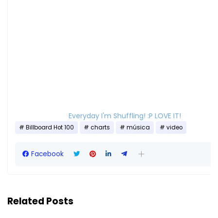
Everyday I'm Shuffling! :P LOVE IT!
Billboard Hot 100
charts
música
video
Facebook
Related Posts