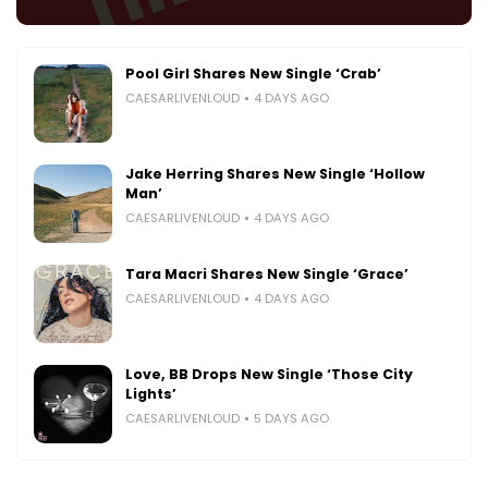
Pool Girl Shares New Single ‘Crab’
CAESARLIVENLOUD
4 DAYS AGO
Jake Herring Shares New Single ‘Hollow
Man’
CAESARLIVENLOUD
4 DAYS AGO
Tara Macri Shares New Single ‘Grace’
CAESARLIVENLOUD
4 DAYS AGO
Love, BB Drops New Single ‘Those City
Lights’
CAESARLIVENLOUD
5 DAYS AGO