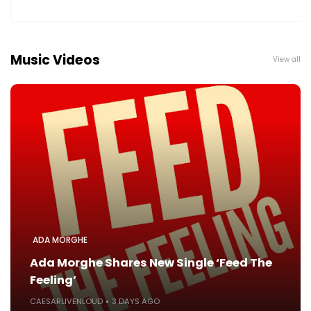
Music Videos
View all
ADA MORGHE
Ada Morghe Shares New Single ‘Feed The
Feeling’
CAESARLIVENLOUD
3 DAYS AGO