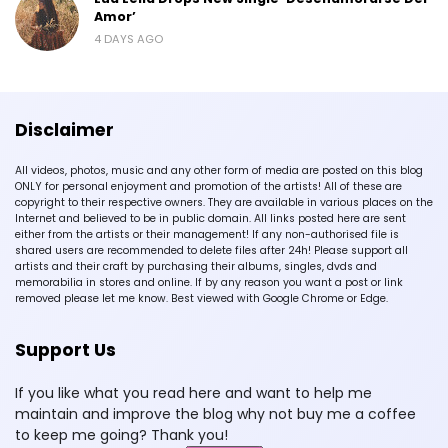
Amor’
4 DAYS AGO
Disclaimer
All videos, photos, music and any other form of media are posted on this blog
ONLY for personal enjoyment and promotion of the artists! All of these are
copyright to their respective owners. They are available in various places on the
Internet and believed to be in public domain. All links posted here are sent
either from the artists or their management! If any non-authorised file is
shared users are recommended to delete files after 24h! Please support all
artists and their craft by purchasing their albums, singles, dvds and
memorabilia in stores and online. If by any reason you want a post or link
removed please let me know. Best viewed with Google Chrome or Edge.
Support Us
If you like what you read here and want to help me
maintain and improve the blog why not buy me a coffee
to keep me going? Thank you!