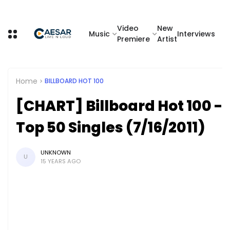
Video
New
Music
Interviews
Premiere
Artist
Home
BILLBOARD HOT 100
[CHART] Billboard Hot 100 -
Top 50 Singles (7/16/2011)
UNKNOWN
U
15 YEARS AGO