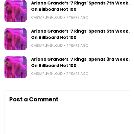
Ariana Grande’s ‘7 Rings’ Spends 7th Week At 
On Billboard Hot 100
CAESARLIVENLOUD
7 YEARS AGO
Ariana Grande’s ‘7 Rings’ Spends 5th Week At 
On Billboard Hot 100
CAESARLIVENLOUD
7 YEARS AGO
Ariana Grande’s ‘7 Rings’ Spends 3rd Week At 
On Billboard Hot 100
CAESARLIVENLOUD
7 YEARS AGO
Post a Comment