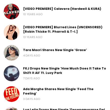
[VIDEO PREMIERE] Calavera (Hardwell & KURA)
10 YEARS AGO
[VIDEO PREMIERE] Blurred Lines (UNCENSORED)
[Robin Thicke ft. Pharrell & T-I.]
13 YEARS AGO
Tara Macri Shares New Single ‘Grace’
4 DAYS AGO
FKJ Drops New Single ‘How Much Does It Take To
Shift It All’ ft. Lucy Park
7 DAYS AGO
Ada Morghe Shares New Single ‘Feed The
Feeling’
3 DAYS AGO
Lua Lelia Drops New Single ‘Desenamorarse Del