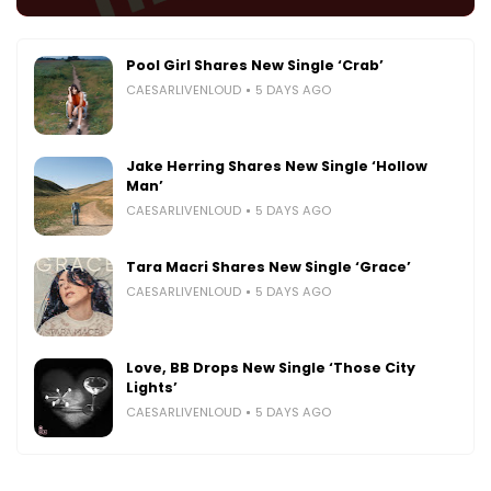
Pool Girl Shares New Single ‘Crab’
CAESARLIVENLOUD
5 DAYS AGO
Jake Herring Shares New Single ‘Hollow
Man’
CAESARLIVENLOUD
5 DAYS AGO
Tara Macri Shares New Single ‘Grace’
CAESARLIVENLOUD
5 DAYS AGO
Love, BB Drops New Single ‘Those City
Lights’
CAESARLIVENLOUD
5 DAYS AGO