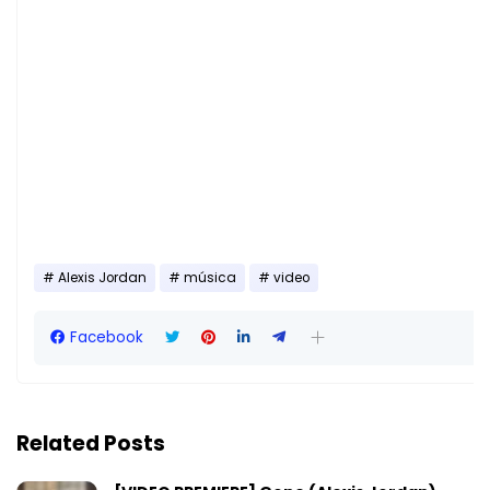
Alexis Jordan
música
video
Facebook
Related Posts