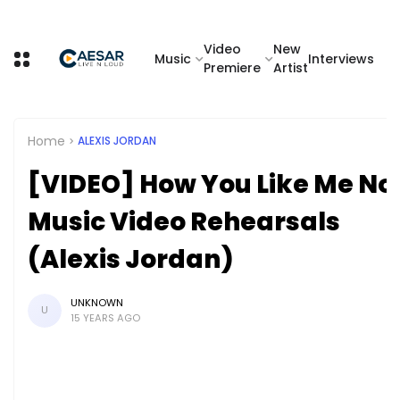
Video
New
Music
Interviews
Premiere
Artist
Home
ALEXIS JORDAN
[VIDEO] How You Like Me N
Music Video Rehearsals
(Alexis Jordan)
UNKNOWN
U
15 YEARS AGO