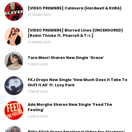
[VIDEO PREMIERE] Calavera (Hardwell & KURA)
10 YEARS AGO
[VIDEO PREMIERE] Blurred Lines (UNCENSORED)
[Robin Thicke ft. Pharrell & T-I.]
13 YEARS AGO
Tara Macri Shares New Single ‘Grace’
5 DAYS AGO
FKJ Drops New Single ‘How Much Does It Take To
Shift It All’ ft. Lucy Park
7 DAYS AGO
Ada Morghe Shares New Single ‘Feed The
Feeling’
3 DAYS AGO
Billie Eilish Drops Emotional Video for ‘Hostage’