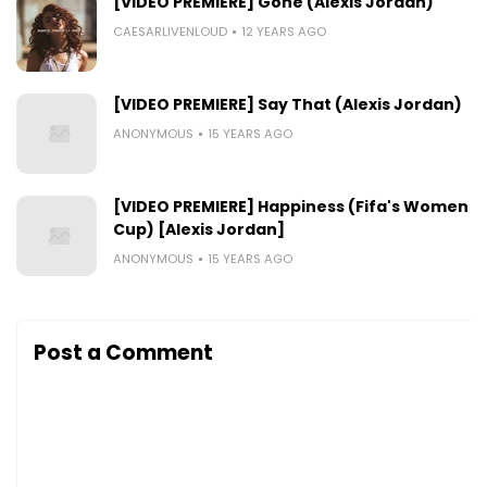
[VIDEO PREMIERE] Gone (Alexis Jordan)
CAESARLIVENLOUD
12 YEARS AGO
[VIDEO PREMIERE] Say That (Alexis Jordan)
ANONYMOUS
15 YEARS AGO
[VIDEO PREMIERE] Happiness (Fifa's Women W
Cup) [Alexis Jordan]
ANONYMOUS
15 YEARS AGO
Post a Comment