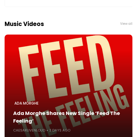
Music Videos
View all
ADA MORGHE
Ada Morghe Shares New Single ‘Feed The
Feeling’
CAESARLIVENLOUD
3 DAYS AGO