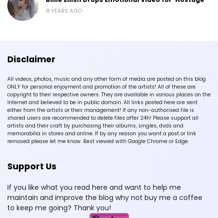
8 YEARS AGO
Disclaimer
All videos, photos, music and any other form of media are posted on this blog
ONLY for personal enjoyment and promotion of the artists! All of these are
copyright to their respective owners. They are available in various places on the
Internet and believed to be in public domain. All links posted here are sent
either from the artists or their management! If any non-authorised file is
shared users are recommended to delete files after 24h! Please support all
artists and their craft by purchasing their albums, singles, dvds and
memorabilia in stores and online. If by any reason you want a post or link
removed please let me know. Best viewed with Google Chrome or Edge.
Support Us
If you like what you read here and want to help me
maintain and improve the blog why not buy me a coffee
to keep me going? Thank you!