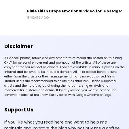
Billie Eilish Drops Emotional Video for ‘Hostage’
8 YEARS AGO
Disclaimer
All videos, photos, music and any other form of media are posted on this blog
ONLY for personal enjoyment and promotion of the artists! All of these are
copyright to their respective owners. They are available in various places on the
Internet and believed to be in public domain. All links posted here are sent
either from the artists or their management! If any non-authorised file is
shared users are recommended to delete files after 24h! Please support all
artists and their craft by purchasing their albums, singles, dvds and
memorabilia in stores and online. If by any reason you want a post or link
removed please let me know. Best viewed with Google Chrome or Edge.
Support Us
If you like what you read here and want to help me
maintain and improve the blog why not buy me a coffee