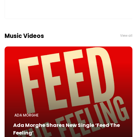
Music Videos
View all
ADA MORGHE
Ada Morghe Shares New Single ‘Feed The
Feeling’