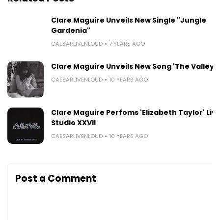
Clare Maguire Unveils New Single "Jungle
Gardenia"
CAESARLIVENLOUD
7 YEARS AGO
Clare Maguire Unveils New Song 'The Valley'
CAESARLIVENLOUD
10 YEARS AGO
Clare Maguire Perfoms 'Elizabeth Taylor' Live
Studio XXVII
CAESARLIVENLOUD
10 YEARS AGO
Post a Comment