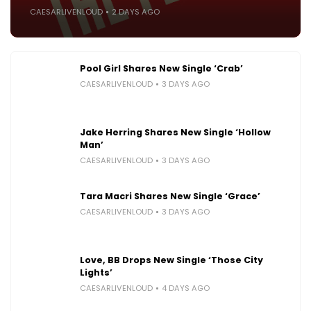
CAESARLIVENLOUD
2 DAYS AGO
Pool Girl Shares New Single ‘Crab’
CAESARLIVENLOUD
3 DAYS AGO
Jake Herring Shares New Single ‘Hollow
Man’
CAESARLIVENLOUD
3 DAYS AGO
Tara Macri Shares New Single ‘Grace’
CAESARLIVENLOUD
3 DAYS AGO
Love, BB Drops New Single ‘Those City
Lights’
CAESARLIVENLOUD
4 DAYS AGO