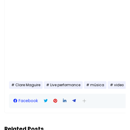
Clare Maguire
Live performance
música
video
Facebook
Related Posts