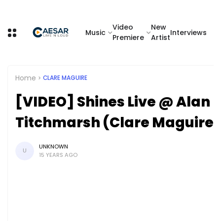
Video
New
Music
Interviews
Premiere
Artist
Home
CLARE MAGUIRE
[VIDEO] Shines Live @ Alan
Titchmarsh (Clare Maguire)
UNKNOWN
U
15 YEARS AGO