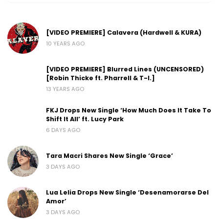
[VIDEO PREMIERE] Calavera (Hardwell & KURA)
10 YEARS AGO
[VIDEO PREMIERE] Blurred Lines (UNCENSORED)
[Robin Thicke ft. Pharrell & T-I.]
13 YEARS AGO
FKJ Drops New Single ‘How Much Does It Take To
Shift It All’ ft. Lucy Park
6 DAYS AGO
Tara Macri Shares New Single ‘Grace’
3 DAYS AGO
Lua Lelia Drops New Single ‘Desenamorarse Del
Amor’
3 DAYS AGO