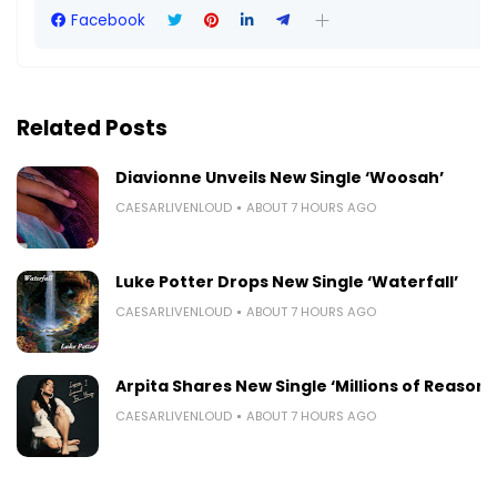
Facebook
Related Posts
Diavionne Unveils New Single ‘Woosah’
CAESARLIVENLOUD
ABOUT 7 HOURS AGO
Luke Potter Drops New Single ‘Waterfall’
CAESARLIVENLOUD
ABOUT 7 HOURS AGO
Arpita Shares New Single ‘Millions of Reasons
CAESARLIVENLOUD
ABOUT 7 HOURS AGO