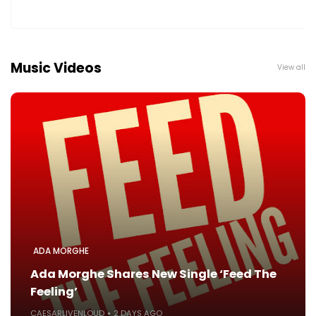
Music Videos
View all
ADA MORGHE
Ada Morghe Shares New Single ‘Feed The
Feeling’
CAESARLIVENLOUD
2 DAYS AGO