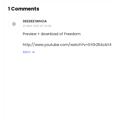
1 Comments
DEEDEE1WHOA
D
31 MAY 2011 AT 21:09
Preview + download of Freedom:
http://www.youtube.com/watch?v=SY0r264zAYA
REPLY