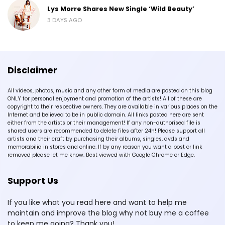
Lys Morre Shares New Single ‘Wild Beauty’
3 DAYS AGO
Disclaimer
All videos, photos, music and any other form of media are posted on this blog
ONLY for personal enjoyment and promotion of the artists! All of these are
copyright to their respective owners. They are available in various places on the
Internet and believed to be in public domain. All links posted here are sent
either from the artists or their management! If any non-authorised file is
shared users are recommended to delete files after 24h! Please support all
artists and their craft by purchasing their albums, singles, dvds and
memorabilia in stores and online. If by any reason you want a post or link
removed please let me know. Best viewed with Google Chrome or Edge.
Support Us
If you like what you read here and want to help me
maintain and improve the blog why not buy me a coffee
to keep me going? Thank you!