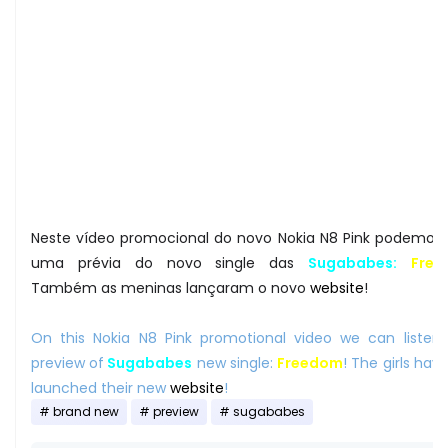
Neste vídeo promocional do novo Nokia N8 Pink podemos 
uma prévia do novo single das
Sugababes:
Fre
Também as meninas lançaram o novo
website
!
On this Nokia N8 Pink promotional video we can listen
preview of
Sugababes
new single:
Freedom
! The girls hav
launched their new
website
!
brand new
preview
sugababes