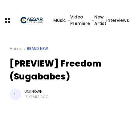
Video
New
Music
Interviews
Premiere
Artist
Home
BRAND NEW
[PREVIEW] Freedom
(Sugababes)
UNKNOWN
U
15 YEARS AGO