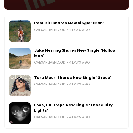
Pool Girl Shares New Single ‘Crab’
CAESARLIVENLOUD
4 DAYS AGO
Jake Herring Shares New Single ‘Hollow
Man’
CAESARLIVENLOUD
4 DAYS AGO
Tara Macri Shares New Single ‘Grace’
CAESARLIVENLOUD
4 DAYS AGO
Love, BB Drops New Single ‘Those City
Lights’
CAESARLIVENLOUD
4 DAYS AGO