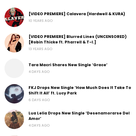
[VIDEO PREMIERE] Calavera (Hardwell & KURA)
10 YEARS AGO
[VIDEO PREMIERE] Blurred Lines (UNCENSORED)
[Robin Thicke ft. Pharrell & T-I.]
13 YEARS AGO
Tara Macri Shares New Single ‘Grace’
4 DAYS AGO
FKJ Drops New Single ‘How Much Does It Take To
Shift It All’ ft. Lucy Park
6 DAYS AGO
Lua Lelia Drops New Single ‘Desenamorarse Del
Amor’
4 DAYS AGO