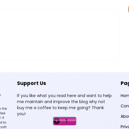
Support Us
Pa
e
If you like what you read here and want to help
Ho
me maintain and improve the blog why not
Con
buy me a coffee to keep me going? Thank
n the
you!
sted
Abo
 If
d to
Priv
craft