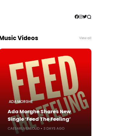
Music Videos
View all
ADA MORGHE
Ada Morghe Shares New
Single ‘Feed The Feeling’
CAESARLIVENLOUD
3 DAYS AGO