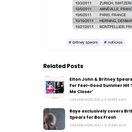
britney spears
notícias
Related Posts
Elton John & Britney Spears
For Feel-Good Summer Hit ‘
Me Closer’
CAESARLIVENLOUD
4 YEARS AGO
Raye exclusively covers Bri
Spears for Box Fresh
CAESARLIVENLOUD
9 YEARS AGO