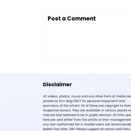
Post a Comment
Disclaimer
All videos, photos, music and any other form of media ar
posted on this blog ONLY for personal enjoyment and
promotion of the artists! All of these are copyright to their
respective owners. They are available in various places o
Internet and believed to be in public domain. All links po
here are sent either from the artists or their management!
any non-authorised file is shared users are recommende
delete files after 24h! Please support all artists and their 