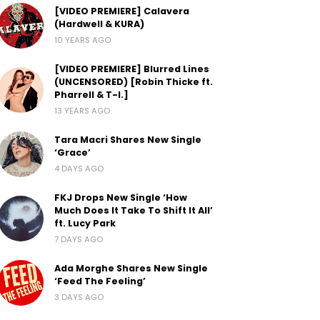
[VIDEO PREMIERE] Calavera
(Hardwell & KURA)
10 YEARS AGO
[VIDEO PREMIERE] Blurred Lines
(UNCENSORED) [Robin Thicke ft.
Pharrell & T-I.]
13 YEARS AGO
Tara Macri Shares New Single
‘Grace’
4 DAYS AGO
FKJ Drops New Single ‘How
Much Does It Take To Shift It All’
ft. Lucy Park
7 DAYS AGO
Ada Morghe Shares New Single
‘Feed The Feeling’
3 DAYS AGO