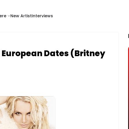
ere
New Artist
Interviews
 European Dates (Britney