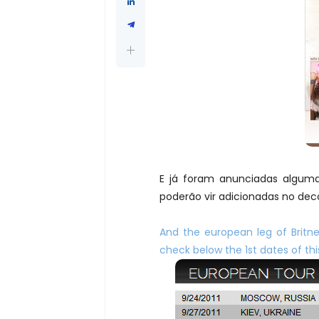
E já foram anunciadas alguma
poderão vir adicionadas no deco
And the european leg of Brit
check below the 1st dates of t