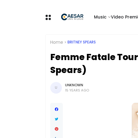
Music
Video Premi
Home
BRITNEY SPEARS
Femme Fatale Tour
Spears)
UNKNOWN
U
15 YEARS AGO