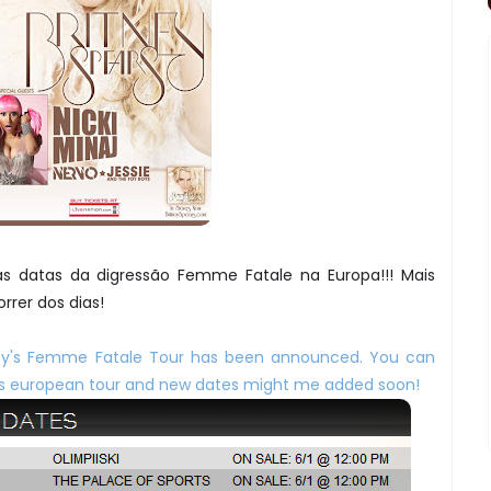
s datas da digressão Femme Fatale na Europa!!! Mais
rrer dos dias!
ney's Femme Fatale Tour has been announced. You can
his european tour and new dates might me added soon!