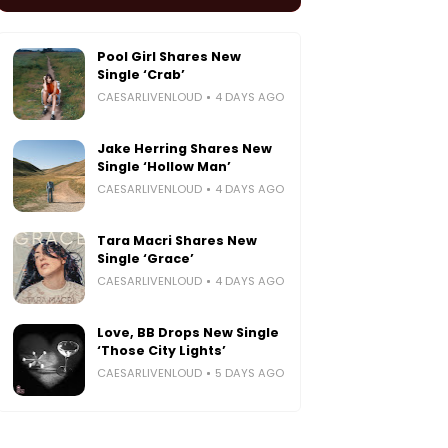
Pool Girl Shares New
Single ‘Crab’
CAESARLIVENLOUD
4 DAYS AGO
Jake Herring Shares New
Single ‘Hollow Man’
CAESARLIVENLOUD
4 DAYS AGO
Tara Macri Shares New
Single ‘Grace’
CAESARLIVENLOUD
4 DAYS AGO
Love, BB Drops New Single
‘Those City Lights’
CAESARLIVENLOUD
5 DAYS AGO