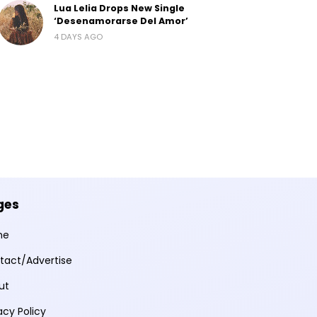
Lua Lelia Drops New Single
‘Desenamorarse Del Amor’
4 DAYS AGO
ges
me
tact/Advertise
ut
acy Policy