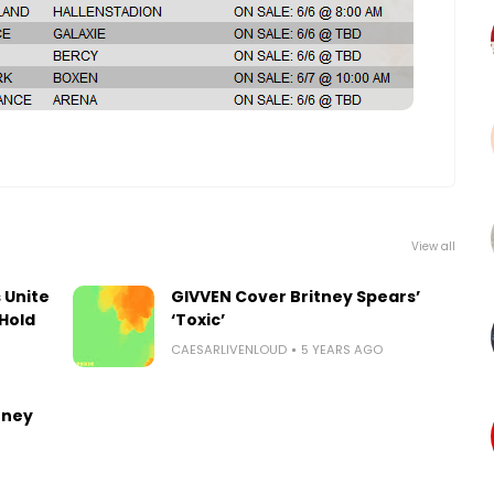
View all
 Unite
GIVVEN Cover Britney Spears’
Hold
‘Toxic’
CAESARLIVENLOUD
5 YEARS AGO
tney