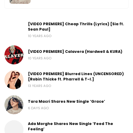
[VIDEO PREMIERE] Cheap Thrills (Lyrics) [Sia ft.
Sean Paul]
10 YEARS AGO
[VIDEO PREMIERE] Calavera (Hardwell & KURA)
10 YEARS AGO
[VIDEO PREMIERE] Blurred Lines (UNCENSORED)
[Robin Thicke ft. Pharrell & T-I.]
13 YEARS AGO
Tara Macri Shares New Single ‘Grace’
6 DAYS AGO
Ada Morghe Shares New Single ‘Feed The
Feeling’