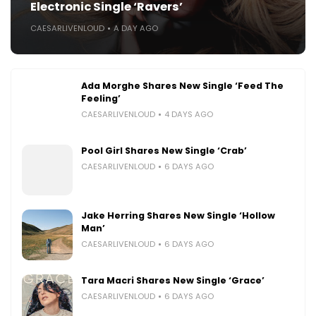
Electronic Single ‘Ravers’
CAESARLIVENLOUD
A DAY AGO
Ada Morghe Shares New Single ‘Feed The
Feeling’
CAESARLIVENLOUD
4 DAYS AGO
Pool Girl Shares New Single ‘Crab’
CAESARLIVENLOUD
6 DAYS AGO
Jake Herring Shares New Single ‘Hollow
Man’
CAESARLIVENLOUD
6 DAYS AGO
Tara Macri Shares New Single ‘Grace’
CAESARLIVENLOUD
6 DAYS AGO