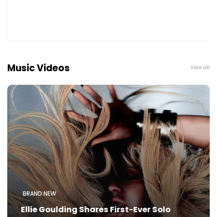
Music Videos
View all
BRAND NEW
Ellie Goulding Shares First-Ever Solo