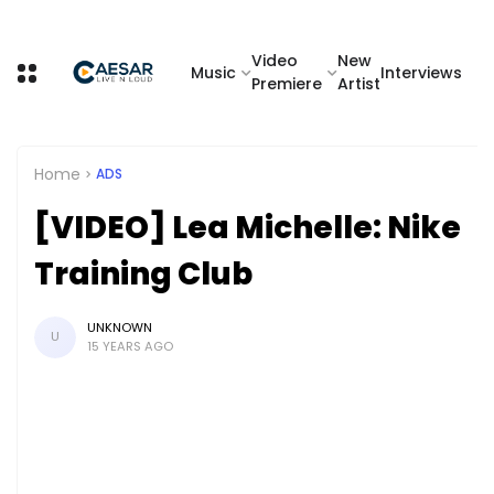
Video
New
Music
Interviews
Premiere
Artist
Home
ADS
[VIDEO] Lea Michelle: Nike
Training Club
UNKNOWN
U
15 YEARS AGO