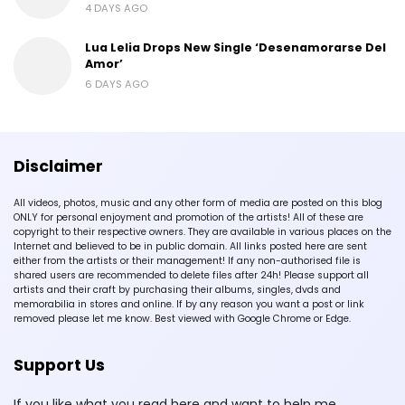
4 DAYS AGO
Lua Lelia Drops New Single ‘Desenamorarse Del
Amor’
6 DAYS AGO
Disclaimer
All videos, photos, music and any other form of media are posted on this blog
ONLY for personal enjoyment and promotion of the artists! All of these are
copyright to their respective owners. They are available in various places on the
Internet and believed to be in public domain. All links posted here are sent
either from the artists or their management! If any non-authorised file is
shared users are recommended to delete files after 24h! Please support all
artists and their craft by purchasing their albums, singles, dvds and
memorabilia in stores and online. If by any reason you want a post or link
removed please let me know. Best viewed with Google Chrome or Edge.
Support Us
If you like what you read here and want to help me