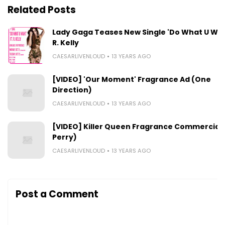
Related Posts
Lady Gaga Teases New Single 'Do What U Want
R. Kelly
CAESARLIVENLOUD
13 YEARS AGO
[VIDEO] 'Our Moment' Fragrance Ad (One
Direction)
CAESARLIVENLOUD
13 YEARS AGO
[VIDEO] Killer Queen Fragrance Commercial 
Perry)
CAESARLIVENLOUD
13 YEARS AGO
Post a Comment