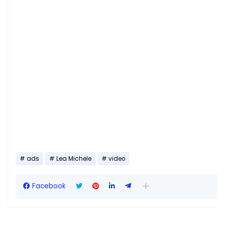
ads
Lea Michele
video
Facebook