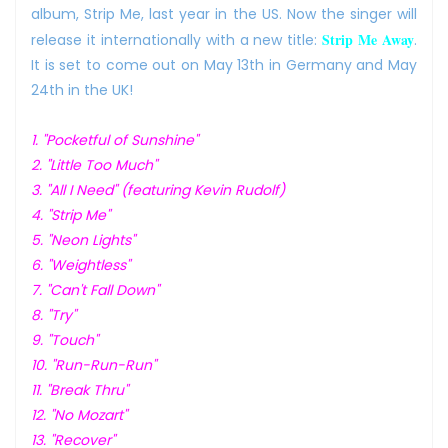
album, Strip Me, last year in the US. Now the singer will
Strip Me Away
release it internationally with a new title:
.
It is set to come out on May 13th in Germany and May
24th in the UK!
1. "Pocketful of Sunshine"
2. "Little Too Much"
3. "All I Need" (featuring Kevin Rudolf)
4. "Strip Me"
5. "Neon Lights"
6. "Weightless"
7. "Can't Fall Down"
8. "Try"
9. "Touch"
10. "Run-Run-Run"
11. "Break Thru"
12. "No Mozart"
13. "Recover"