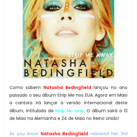
Como sabem
Natasha Bedingfield
lançou no ano
passado o seu álbum Strip Me nos EUA. Agora em Maio
a cantora irá lançar a versão internacional deste
Strip Me Away
álbum, intitulada de
. O álbum sairá a 13
de Maio na Alemanha e 24 de Maio no Reino Unido!
As you know
Natasha Bedingfield
released her 3rd