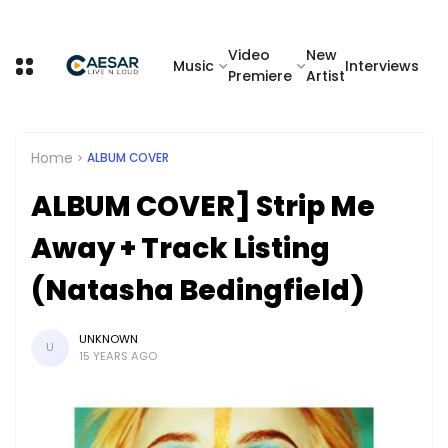
Video
New
Music
Interviews
Premiere
Artist
Home
ALBUM COVER
ALBUM COVER] Strip Me
Away + Track Listing
(Natasha Bedingfield)
UNKNOWN
U
15 YEARS AGO