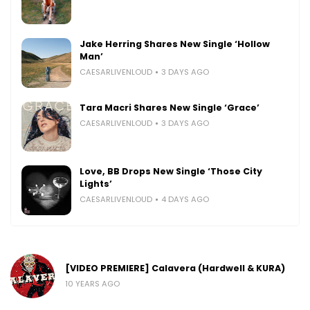
Jake Herring Shares New Single ‘Hollow
Man’
CAESARLIVENLOUD
3 DAYS AGO
Tara Macri Shares New Single ‘Grace’
CAESARLIVENLOUD
3 DAYS AGO
Love, BB Drops New Single ‘Those City
Lights’
CAESARLIVENLOUD
4 DAYS AGO
[VIDEO PREMIERE] Calavera (Hardwell & KURA)
10 YEARS AGO