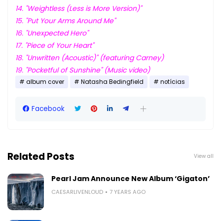
14. "Weightless (Less is More Version)"
15. "Put Your Arms Around Me"
16. "Unexpected Hero"
17. "Piece of Your Heart"
18. "Unwritten (Acoustic)" (featuring Carney)
19. "Pocketful of Sunshine" (Music video)
album cover
Natasha Bedingfield
notícias
Facebook
Related Posts
View all
Pearl Jam Announce New Album ‘Gigaton’
CAESARLIVENLOUD
7 YEARS AGO