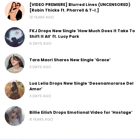
[VIDEO PREMIERE] Blurred Lines (UNCENSORED)
[Robin Thicke ft. Pharrell & T-I.]
13 YEARS AGO
FKJ Drops New Single ‘How Much Does It Take To
Shift It All’ ft. Lucy Park
6 DAYS AGO
Tara Macri Shares New Single ‘Grace’
3 DAYS AGO
Lua Lelia Drops New Single ‘Desenamorarse Del
Amor’
3 DAYS AGO
Billie Eilish Drops Emotional Video for ‘Hostage’
8 YEARS AGO