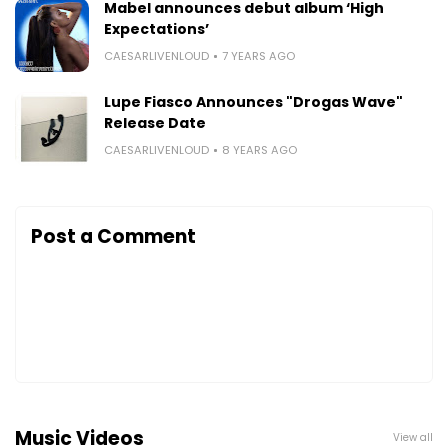
Mabel announces debut album ‘High
Expectations’
CAESARLIVENLOUD
7 YEARS AGO
Lupe Fiasco Announces "Drogas Wave"
Release Date
CAESARLIVENLOUD
8 YEARS AGO
Post a Comment
Music Videos
View all