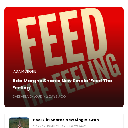
ADA MORGHE
Ada Morghe Shares New Single ‘Feed The
Feeling’
CAESARLIVENLOUD
2 DAYS AGO
Pool Girl Shares New Single ‘Crab’
CAESARLIVENLOUD
3 DAYS AGO