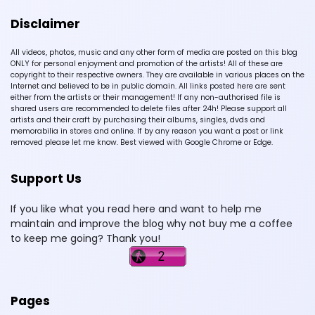
Disclaimer
All videos, photos, music and any other form of media are posted on this blog
ONLY for personal enjoyment and promotion of the artists! All of these are
copyright to their respective owners. They are available in various places on the
Internet and believed to be in public domain. All links posted here are sent
either from the artists or their management! If any non-authorised file is
shared users are recommended to delete files after 24h! Please support all
artists and their craft by purchasing their albums, singles, dvds and
memorabilia in stores and online. If by any reason you want a post or link
removed please let me know. Best viewed with Google Chrome or Edge.
Support Us
If you like what you read here and want to help me
maintain and improve the blog why not buy me a coffee
to keep me going? Thank you!
Pages