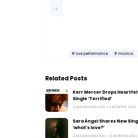
Live performance
música
Related Posts
Kerr Mercer Drops Heartfel
Single ‘Terrified’
CAESARLIVENLOUD
5 MONTHS AGO
Sara Ángel Shares New Sing
‘what's love?’
CAESARLIVENLOUD
12 MONTHS AGO