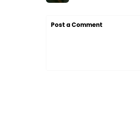
Post a Comment