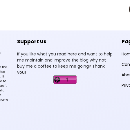
Support Us
Pa
e
If you like what you read here and want to help
Ho
me maintain and improve the blog why not
Con
buy me a coffee to keep me going? Thank
n the
you!
sted
Abo
 If
d to
Priv
craft
lia in
k
hrome