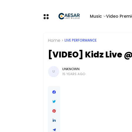
Music
Video Premi
Home
LIVE PERFORMANCE
[VIDEO] Kidz Live 
UNKNOWN
U
15 YEARS AGO