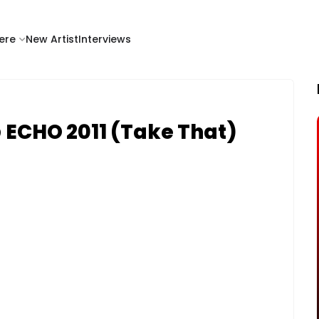
ere
New Artist
Interviews
@ ECHO 2011 (Take That)