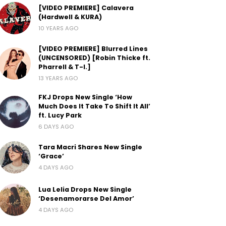
[VIDEO PREMIERE] Calavera
(Hardwell & KURA)
10 YEARS AGO
[VIDEO PREMIERE] Blurred Lines
(UNCENSORED) [Robin Thicke ft.
Pharrell & T-I.]
13 YEARS AGO
FKJ Drops New Single ‘How
Much Does It Take To Shift It All’
ft. Lucy Park
6 DAYS AGO
Tara Macri Shares New Single
‘Grace’
4 DAYS AGO
Lua Lelia Drops New Single
‘Desenamorarse Del Amor’
4 DAYS AGO