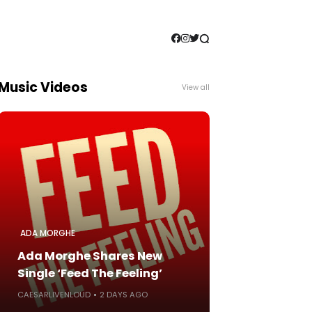
Music Videos
View all
ADA MORGHE
Ada Morghe Shares New
Single ‘Feed The Feeling’
CAESARLIVENLOUD
2 DAYS AGO