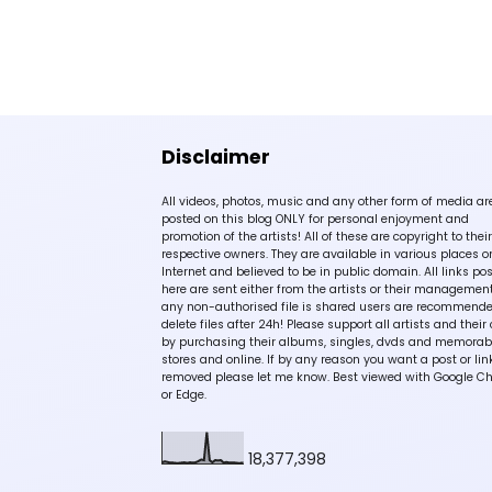
Disclaimer
All videos, photos, music and any other form of media ar
posted on this blog ONLY for personal enjoyment and
promotion of the artists! All of these are copyright to their
respective owners. They are available in various places o
Internet and believed to be in public domain. All links po
here are sent either from the artists or their management!
any non-authorised file is shared users are recommende
delete files after 24h! Please support all artists and their 
by purchasing their albums, singles, dvds and memorabi
stores and online. If by any reason you want a post or lin
removed please let me know. Best viewed with Google C
or Edge.
18,377,398