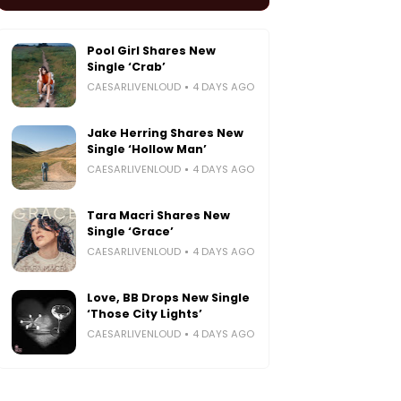
Pool Girl Shares New
Single ‘Crab’
CAESARLIVENLOUD
4 DAYS AGO
Jake Herring Shares New
Single ‘Hollow Man’
CAESARLIVENLOUD
4 DAYS AGO
Tara Macri Shares New
Single ‘Grace’
CAESARLIVENLOUD
4 DAYS AGO
Love, BB Drops New Single
‘Those City Lights’
CAESARLIVENLOUD
4 DAYS AGO