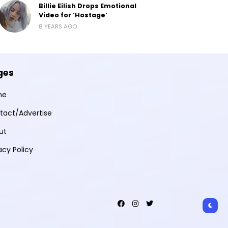
Billie Eilish Drops Emotional
Video for ‘Hostage’
8 YEARS AGO
ges
me
tact/Advertise
ut
acy Policy