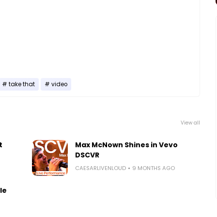
take that
video
View all
t
Max McNown Shines in Vevo
DSCVR
CAESARLIVENLOUD
9 MONTHS AGO
le