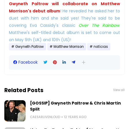
Gwyneth Paltrow will collaborate on Matthew
Morrison's debut album
! He revealed he asked her to
duet with him and she said yes! They're said to be
covering Eva Cassidy's classic
Over The Rainbow
.
Matthew's self-titled debut album is set to come out
on May 9th (UK) and 10th (US)!
Gwyneth Paltrow
Matthew Morrison
notícias
Facebook
Related Posts
View all
[GOSSIP] Gwyneth Paltrow & Chris Martin
Split
CAESARLIVENLOUD
12 YEARS AGO