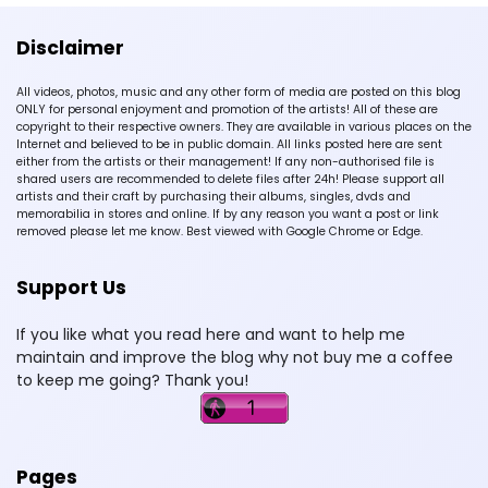
Disclaimer
All videos, photos, music and any other form of media are posted on this blog
ONLY for personal enjoyment and promotion of the artists! All of these are
copyright to their respective owners. They are available in various places on the
Internet and believed to be in public domain. All links posted here are sent
either from the artists or their management! If any non-authorised file is
shared users are recommended to delete files after 24h! Please support all
artists and their craft by purchasing their albums, singles, dvds and
memorabilia in stores and online. If by any reason you want a post or link
removed please let me know. Best viewed with Google Chrome or Edge.
Support Us
If you like what you read here and want to help me
maintain and improve the blog why not buy me a coffee
to keep me going? Thank you!
Pages