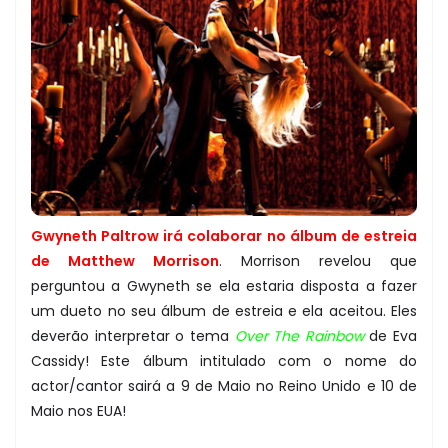
Gwyneth Paltrow irá colaborar no álbum de estreia
de Matthew Morrison
. Morrison revelou que
perguntou a Gwyneth se ela estaria disposta a fazer
um dueto no seu álbum de estreia e ela aceitou. Eles
deverão interpretar o tema
Over The Rainbow
de Eva
Cassidy! Este álbum intitulado com o nome do
actor/cantor sairá a 9 de Maio no Reino Unido e 10 de
Maio nos EUA!