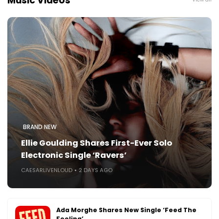
Music Videos
BRAND NEW
Ellie Goulding Shares First-Ever Solo
Electronic Single ‘Ravers’
CAESARLIVENLOUD
2 DAYS AGO
Ada Morghe Shares New Single ‘Feed The
Feeling’