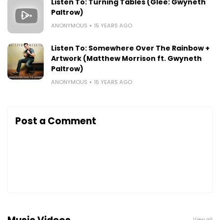
Listen To: Turning Tables (Glee: Gwyneth
Paltrow)
ANONYMOUS
15 YEARS AGO
Listen To: Somewhere Over The Rainbow +
Artwork (Matthew Morrison ft. Gwyneth
Paltrow)
ANONYMOUS
15 YEARS AGO
Post a Comment
View all