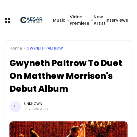
Video
New
Music
Interviews
Premiere
Artist
Home
GWYNETH PALTROW
Gwyneth Paltrow To Duet
On Matthew Morrison's
Debut Album
UNKNOWN
U
15 YEARS AGO