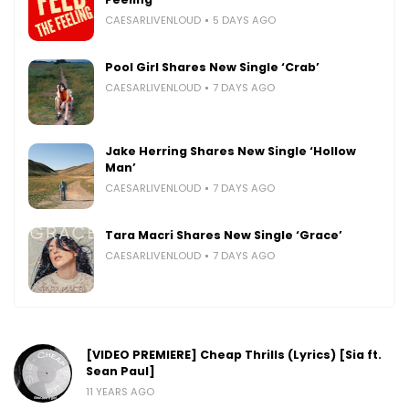
CAESARLIVENLOUD
5 DAYS AGO
Pool Girl Shares New Single ‘Crab’
CAESARLIVENLOUD
7 DAYS AGO
Jake Herring Shares New Single ‘Hollow
Man’
CAESARLIVENLOUD
7 DAYS AGO
Tara Macri Shares New Single ‘Grace’
CAESARLIVENLOUD
7 DAYS AGO
[VIDEO PREMIERE] Cheap Thrills (Lyrics) [Sia ft.
Sean Paul]
11 YEARS AGO