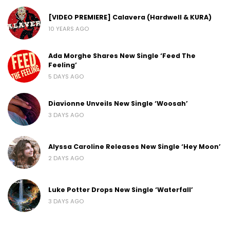
[VIDEO PREMIERE] Calavera (Hardwell & KURA)
10 YEARS AGO
Ada Morghe Shares New Single ‘Feed The
Feeling’
5 DAYS AGO
Diavionne Unveils New Single ‘Woosah’
3 DAYS AGO
Alyssa Caroline Releases New Single ‘Hey Moon’
2 DAYS AGO
Luke Potter Drops New Single ‘Waterfall’
3 DAYS AGO