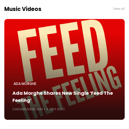
Music Videos
View all
ADA MORGHE
Ada Morghe Shares New Single ‘Feed The
Feeling’
CAESARLIVENLOUD
A DAY AGO