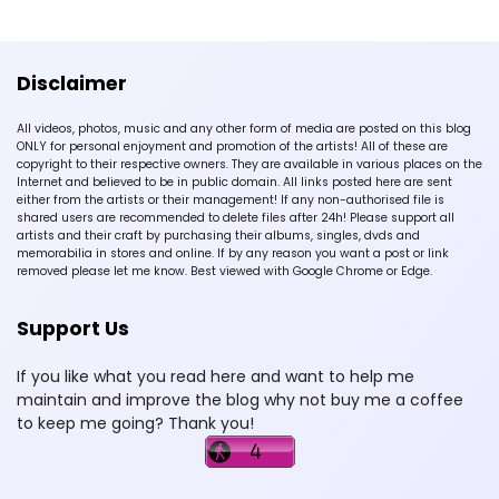
Disclaimer
All videos, photos, music and any other form of media are posted on this blog
ONLY for personal enjoyment and promotion of the artists! All of these are
copyright to their respective owners. They are available in various places on the
Internet and believed to be in public domain. All links posted here are sent
either from the artists or their management! If any non-authorised file is
shared users are recommended to delete files after 24h! Please support all
artists and their craft by purchasing their albums, singles, dvds and
memorabilia in stores and online. If by any reason you want a post or link
removed please let me know. Best viewed with Google Chrome or Edge.
Support Us
If you like what you read here and want to help me
maintain and improve the blog why not buy me a coffee
to keep me going? Thank you!