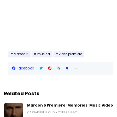
Maroon 5
música
video premiere
Facebook
Related Posts
Maroon 5 Premiere ‘Memories’ Music Video
CAESARLIVENLOUD
7 YEARS AGO