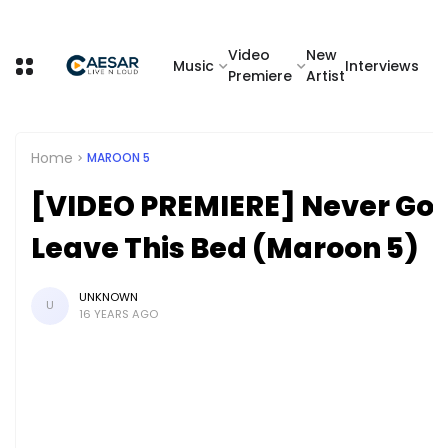
Video
New
Music
Interviews
Premiere
Artist
Home
MAROON 5
[VIDEO PREMIERE] Never Go
Leave This Bed (Maroon 5)
UNKNOWN
U
16 YEARS AGO