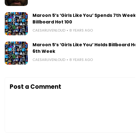
Maroon 5’s ‘Girls Like You’ Spends 7th Week A
Billboard Hot 100
CAESARLIVENLOUD
8 YEARS AGO
Maroon 5’s ‘Girls Like You’ Holds Billboard Hot 
6th Week
CAESARLIVENLOUD
8 YEARS AGO
Post a Comment