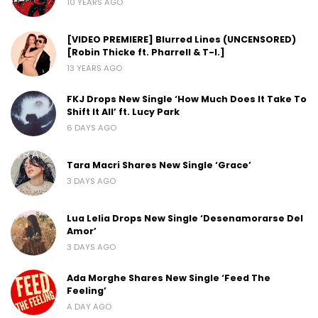
10 YEARS AGO
[VIDEO PREMIERE] Blurred Lines (UNCENSORED)
[Robin Thicke ft. Pharrell & T-I.]
13 YEARS AGO
FKJ Drops New Single ‘How Much Does It Take To
Shift It All’ ft. Lucy Park
6 DAYS AGO
Tara Macri Shares New Single ‘Grace’
3 DAYS AGO
Lua Lelia Drops New Single ‘Desenamorarse Del
Amor’
3 DAYS AGO
Ada Morghe Shares New Single ‘Feed The
Feeling’
A DAY AGO