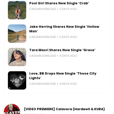
Pool Girl Shares New Single ‘Crab’
CAESARLIVENLOUD
3 DAYS AGO
Jake Herring Shares New Single ‘Hollow
Man’
CAESARLIVENLOUD
3 DAYS AGO
Tara Macri Shares New Single ‘Grace’
CAESARLIVENLOUD
3 DAYS AGO
Love, BB Drops New Single ‘Those City
Lights’
CAESARLIVENLOUD
4 DAYS AGO
[VIDEO PREMIERE] Calavera (Hardwell & KURA)