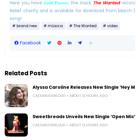
Here you have
Gold Forever
, the track
The Wanted
recorde
Relief charity and is available for download from March 13r
song!
brand new
música
The Wanted
video
Facebook
Related Posts
Alyssa Caroline Releases New Single ‘Hey Mo
CAESARLIVENLOUD
ABOUT 12 HOURS AGO
Sweetbreads Unveils New Single ‘Open Mic’
CAESARLIVENLOUD
ABOUT 13 HOURS AGO