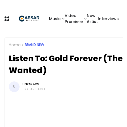
Video
New
Music
Interviews
Premiere
Artist
Home
BRAND NEW
Listen To: Gold Forever (The
Wanted)
UNKNOWN
U
16 YEARS AGO