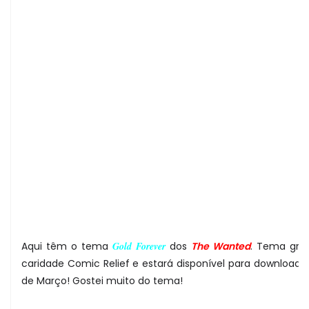
Aqui têm o tema
Gold Forever
dos
The Wanted
. Tema gra
caridade Comic Relief e estará disponível para download a 
de Março! Gostei muito do tema!