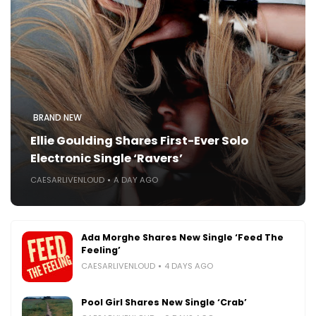
BRAND NEW
Ellie Goulding Shares First-Ever Solo
Electronic Single ‘Ravers’
CAESARLIVENLOUD
A DAY AGO
Ada Morghe Shares New Single ‘Feed The
Feeling’
CAESARLIVENLOUD
4 DAYS AGO
Pool Girl Shares New Single ‘Crab’