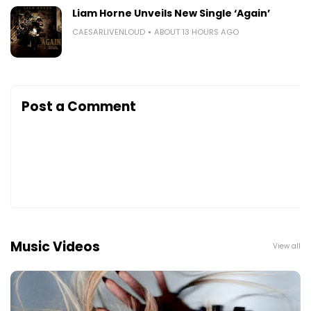
Liam Horne Unveils New Single ‘Again’
CAESARLIVENLOUD
ABOUT 13 HOURS AGO
Post a Comment
Music Videos
View all