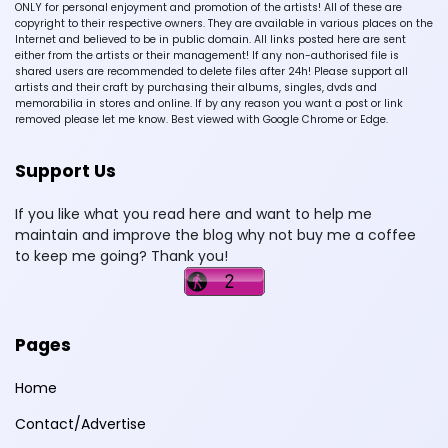
ONLY for personal enjoyment and promotion of the artists! All of these are
copyright to their respective owners. They are available in various places on the
Internet and believed to be in public domain. All links posted here are sent
either from the artists or their management! If any non-authorised file is
shared users are recommended to delete files after 24h! Please support all
artists and their craft by purchasing their albums, singles, dvds and
memorabilia in stores and online. If by any reason you want a post or link
removed please let me know. Best viewed with Google Chrome or Edge.
Support Us
If you like what you read here and want to help me
maintain and improve the blog why not buy me a coffee
to keep me going? Thank you!
Pages
Home
Contact/Advertise