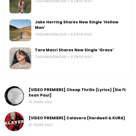
CAESARLIVENLOUD
6 DAYS AGO
Jake Herring Shares New Single ‘Hollow
Man’
CAESARLIVENLOUD
6 DAYS AGO
Tara Macri Shares New Single ‘Grace’
CAESARLIVENLOUD
6 DAYS AGO
[VIDEO PREMIERE] Cheap Thrills (Lyrics) [Sia ft.
Sean Paul]
10 YEARS AGO
[VIDEO PREMIERE] Calavera (Hardwell & KURA)
10 YEARS AGO