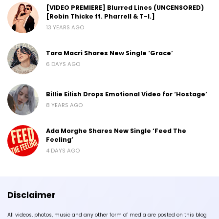
[VIDEO PREMIERE] Blurred Lines (UNCENSORED)
[Robin Thicke ft. Pharrell & T-I.]
13 YEARS AGO
Tara Macri Shares New Single ‘Grace’
6 DAYS AGO
Billie Eilish Drops Emotional Video for ‘Hostage’
8 YEARS AGO
Ada Morghe Shares New Single ‘Feed The
Feeling’
4 DAYS AGO
Disclaimer
All videos, photos, music and any other form of media are posted on this blog