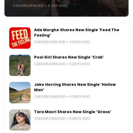
CAESARLIVENLOUD
A DAY AGO
Ada Morghe Shares New Single ‘Feed The
Feeling’
CAESARLIVENLOUD
4 DAYS AGO
Pool Girl Shares New Single ‘Crab’
CAESARLIVENLOUD
6 DAYS AGO
Jake Herring Shares New Single ‘Hollow
Man’
CAESARLIVENLOUD
6 DAYS AGO
Tara Macri Shares New Single ‘Grace’
CAESARLIVENLOUD
6 DAYS AGO