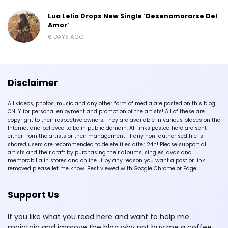
Lua Lelia Drops New Single ‘Desenamorarse Del
Amor’
6 DAYS AGO
Disclaimer
All videos, photos, music and any other form of media are posted on this blog
ONLY for personal enjoyment and promotion of the artists! All of these are
copyright to their respective owners. They are available in various places on the
Internet and believed to be in public domain. All links posted here are sent
either from the artists or their management! If any non-authorised file is
shared users are recommended to delete files after 24h! Please support all
artists and their craft by purchasing their albums, singles, dvds and
memorabilia in stores and online. If by any reason you want a post or link
removed please let me know. Best viewed with Google Chrome or Edge.
Support Us
If you like what you read here and want to help me
maintain and improve the blog why not buy me a coffee