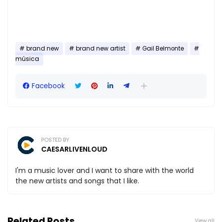
brand new
brand new artist
Gail Belmonte
música
Facebook
POSTED BY
CAESARLIVENLOUD
I'm a music lover and I want to share with the world
the new artists and songs that I like.
Related Posts
View all