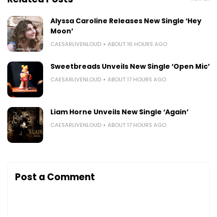
Alyssa Caroline Releases New Single ‘Hey
Moon’
CAESARLIVENLOUD
ABOUT 16 HOURS AGO
Sweetbreads Unveils New Single ‘Open Mic’
CAESARLIVENLOUD
ABOUT 17 HOURS AGO
Liam Horne Unveils New Single ‘Again’
CAESARLIVENLOUD
ABOUT 17 HOURS AGO
Post a Comment