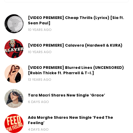
[VIDEO PREMIERE] Cheap Thrills (Lyrics) [Sia ft.
Sean Paul]
10 YEARS AGO
[VIDEO PREMIERE] Calavera (Hardwell & KURA)
10 YEARS AGO
[VIDEO PREMIERE] Blurred Lines (UNCENSORED)
[Robin Thicke ft. Pharrell & T-I.]
13 YEARS AGO
Tara Macri Shares New Single ‘Grace’
6 DAYS AGO
Ada Morghe Shares New Single ‘Feed The
Feeling’
4 DAYS AGO