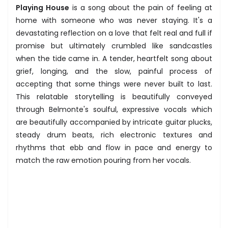
Playing House
is a song about the pain of feeling at
home with someone who was never staying. It's a
devastating reflection on a love that felt real and full if
promise but ultimately crumbled like sandcastles
when the tide came in. A tender, heartfelt song about
grief, longing, and the slow, painful process of
accepting that some things were never built to last.
This relatable storytelling is beautifully conveyed
through Belmonte's soulful, expressive vocals which
are beautifully accompanied by intricate guitar plucks,
steady drum beats, rich electronic textures and
rhythms that ebb and flow in pace and energy to
match the raw emotion pouring from her vocals.