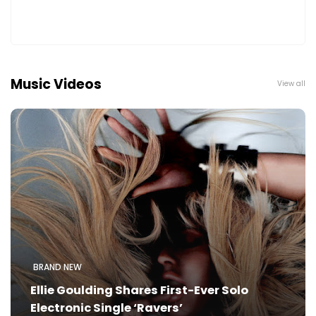
Music Videos
View all
BRAND NEW
Ellie Goulding Shares First-Ever Solo
Electronic Single ‘Ravers’