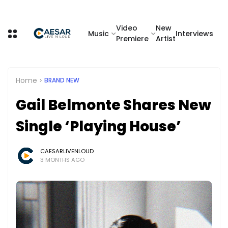
Video
New
Music
Interviews
Premiere
Artist
Home
BRAND NEW
Gail Belmonte Shares New
Single ‘Playing House’
CAESARLIVENLOUD
3 MONTHS AGO