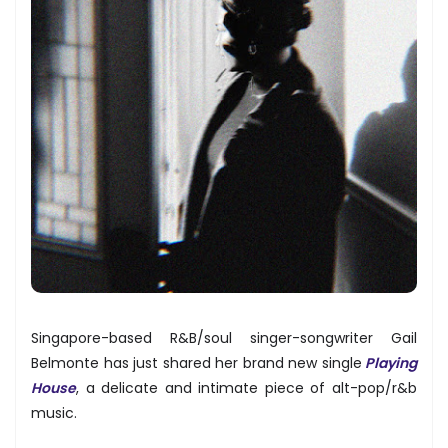
Singapore-based R&B/soul singer-songwriter Gail
Belmonte has just shared her brand new single
Playing
House
, a delicate and intimate piece of alt-pop/r&b
music.