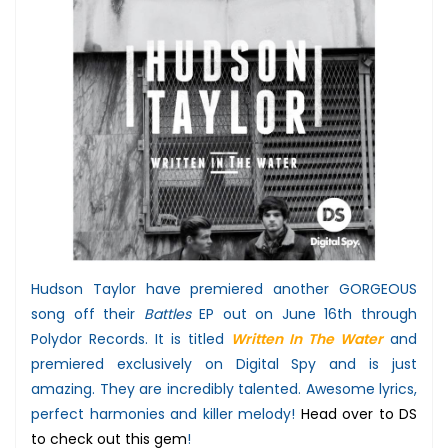
Hudson Taylor have premiered another GORGEOUS
song off their
Battles
EP out on June 16th through
Polydor Records. It is titled
Written In The Water
and
premiered exclusively on Digital Spy and is just
amazing. They are incredibly talented. Awesome lyrics,
perfect harmonies and killer melody!
Head over to DS
to check out this gem
!