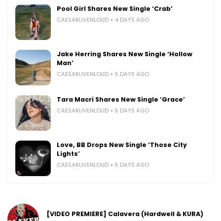
Pool Girl Shares New Single ‘Crab’
CAESARLIVENLOUD
4 DAYS AGO
Jake Herring Shares New Single ‘Hollow
Man’
CAESARLIVENLOUD
5 DAYS AGO
Tara Macri Shares New Single ‘Grace’
CAESARLIVENLOUD
5 DAYS AGO
Love, BB Drops New Single ‘Those City
Lights’
CAESARLIVENLOUD
5 DAYS AGO
[VIDEO PREMIERE] Calavera (Hardwell & KURA)