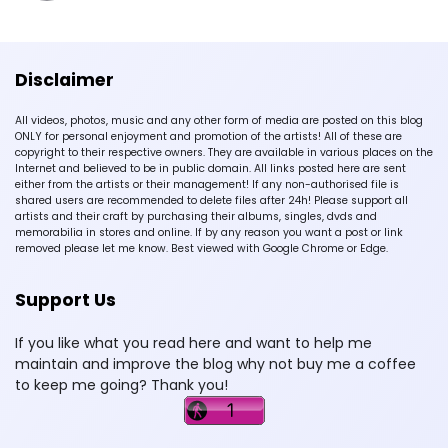
Disclaimer
All videos, photos, music and any other form of media are posted on this blog
ONLY for personal enjoyment and promotion of the artists! All of these are
copyright to their respective owners. They are available in various places on the
Internet and believed to be in public domain. All links posted here are sent
either from the artists or their management! If any non-authorised file is
shared users are recommended to delete files after 24h! Please support all
artists and their craft by purchasing their albums, singles, dvds and
memorabilia in stores and online. If by any reason you want a post or link
removed please let me know. Best viewed with Google Chrome or Edge.
Support Us
If you like what you read here and want to help me
maintain and improve the blog why not buy me a coffee
to keep me going? Thank you!