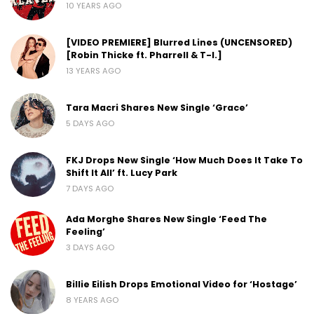
10 YEARS AGO
[VIDEO PREMIERE] Blurred Lines (UNCENSORED)
[Robin Thicke ft. Pharrell & T-I.]
13 YEARS AGO
Tara Macri Shares New Single ‘Grace’
5 DAYS AGO
FKJ Drops New Single ‘How Much Does It Take To
Shift It All’ ft. Lucy Park
7 DAYS AGO
Ada Morghe Shares New Single ‘Feed The
Feeling’
3 DAYS AGO
Billie Eilish Drops Emotional Video for ‘Hostage’
8 YEARS AGO