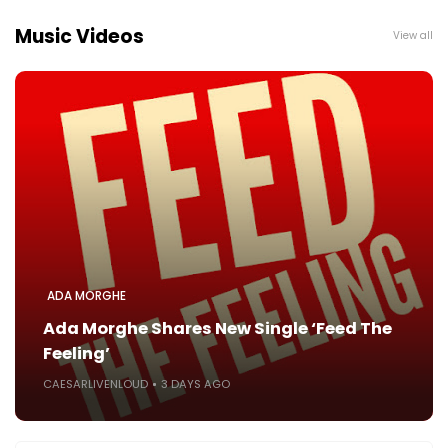
Music Videos
View all
ADA MORGHE
Ada Morghe Shares New Single ‘Feed The
Feeling’
CAESARLIVENLOUD
3 DAYS AGO