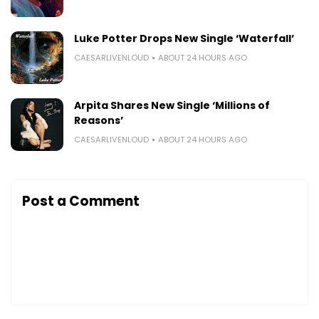
Luke Potter Drops New Single ‘Waterfall’
CAESARLIVENLOUD
ABOUT 24 HOURS AGO
Arpita Shares New Single ‘Millions of
Reasons’
CAESARLIVENLOUD
ABOUT 24 HOURS AGO
Post a Comment