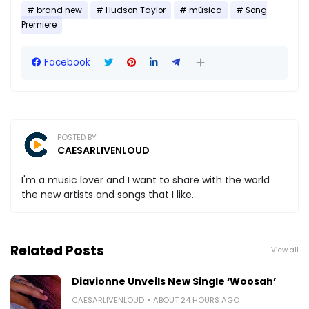
brand new
Hudson Taylor
música
Song
Premiere
Facebook
POSTED BY
CAESARLIVENLOUD
I'm a music lover and I want to share with the world
the new artists and songs that I like.
Related Posts
View all
Diavionne Unveils New Single ‘Woosah’
CAESARLIVENLOUD
ABOUT 24 HOURS AGO