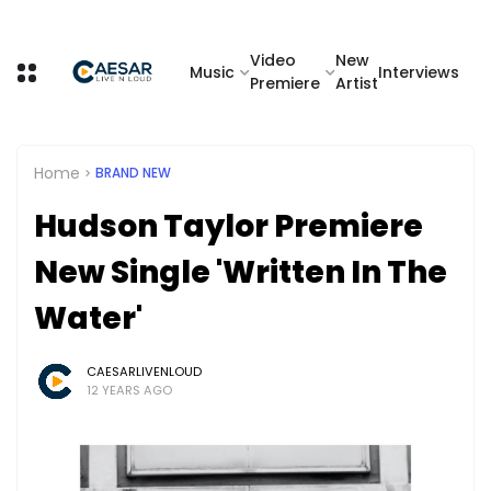
Video
New
Music
Interviews
Premiere
Artist
Home
BRAND NEW
Hudson Taylor Premiere
New Single 'Written In The
Water'
CAESARLIVENLOUD
12 YEARS AGO