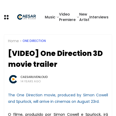
Video
New
Music
Interviews
Premiere
Artist
Home
ONE DIRECTION
[VIDEO] One Direction 3D
movie trailer
CAESARLIVENLOUD
14 YEARS AGO
The One Direction movie, produced by Simon Cowell
and Spurlock, will arrive in cinemas on August 23rd.
O filme, produzido por Simon Cowell e Spurlock, irá