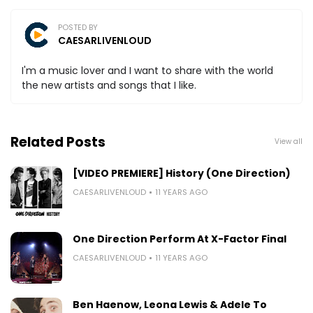
POSTED BY
CAESARLIVENLOUD
I'm a music lover and I want to share with the world
the new artists and songs that I like.
Related Posts
View all
[VIDEO PREMIERE] History (One Direction)
CAESARLIVENLOUD
11 YEARS AGO
One Direction Perform At X-Factor Final
CAESARLIVENLOUD
11 YEARS AGO
Ben Haenow, Leona Lewis & Adele To