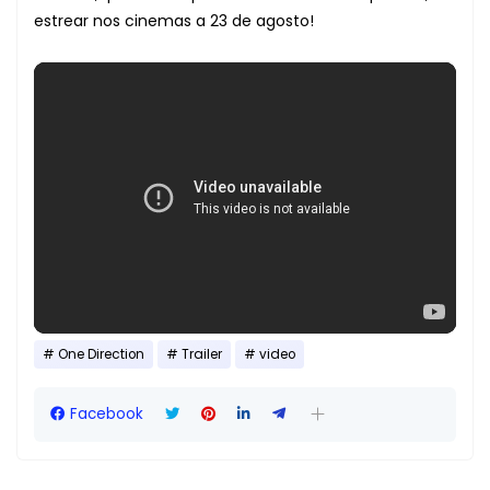
estrear nos cinemas a 23 de agosto!
One Direction
Trailer
video
Facebook