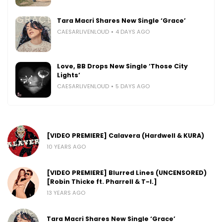
Tara Macri Shares New Single ‘Grace’
CAESARLIVENLOUD
4 DAYS AGO
Love, BB Drops New Single ‘Those City
Lights’
CAESARLIVENLOUD
5 DAYS AGO
[VIDEO PREMIERE] Calavera (Hardwell & KURA)
10 YEARS AGO
[VIDEO PREMIERE] Blurred Lines (UNCENSORED)
[Robin Thicke ft. Pharrell & T-I.]
13 YEARS AGO
Tara Macri Shares New Single ‘Grace’