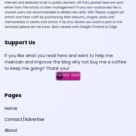
Internet and believed to be in public domain. All links posted here are sent
either from the artists or their management! If any non-authorised file is
shared users are recommended to delete files after 24h! Please support all
artists and their craft by purchasing their albums, singles, dvds and
memorabilia in stores and online. If by any reason you want a post or link
removed please let me know. Best viewed with Google Chrome or Edge.
Support Us
If you like what you read here and want to help me
maintain and improve the blog why not buy me a coffee
to keep me going? Thank you!
Pages
Home
Contact/Advertise
About