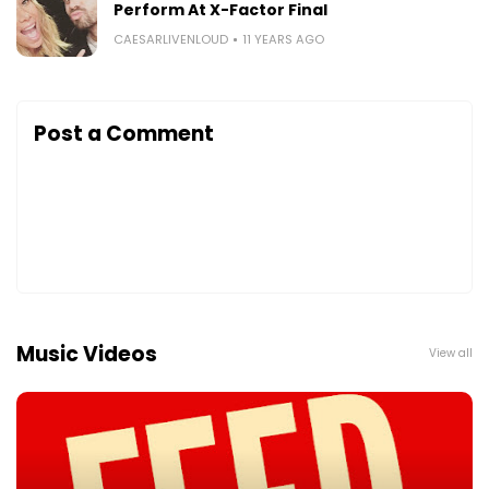
Perform At X-Factor Final
CAESARLIVENLOUD
11 YEARS AGO
Post a Comment
Music Videos
View all