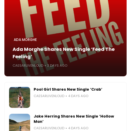
ADA MORGHE
Ada Morghe Shares New Single ‘Feed The
Feeling’
CAESARLIVENLOUD
3 DAYS AGO
Pool Girl Shares New Single ‘Crab’
CAESARLIVENLOUD
4 DAYS AGO
Jake Herring Shares New Single ‘Hollow
Man’
CAESARLIVENLOUD
4 DAYS AGO