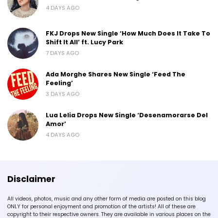
4 DAYS AGO
FKJ Drops New Single ‘How Much Does It Take To
Shift It All’ ft. Lucy Park
7 DAYS AGO
Ada Morghe Shares New Single ‘Feed The
Feeling’
3 DAYS AGO
Lua Lelia Drops New Single ‘Desenamorarse Del
Amor’
4 DAYS AGO
Disclaimer
All videos, photos, music and any other form of media are posted on this blog
ONLY for personal enjoyment and promotion of the artists! All of these are
copyright to their respective owners. They are available in various places on the