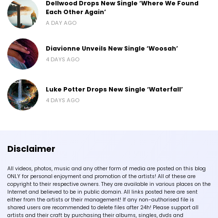
Dellwood Drops New Single ‘Where We Found
Each Other Again’
A DAY AGO
Diavionne Unveils New Single ‘Woosah’
4 DAYS AGO
Luke Potter Drops New Single ‘Waterfall’
4 DAYS AGO
Disclaimer
All videos, photos, music and any other form of media are posted on this blog
ONLY for personal enjoyment and promotion of the artists! All of these are
copyright to their respective owners. They are available in various places on the
Internet and believed to be in public domain. All links posted here are sent
either from the artists or their management! If any non-authorised file is
shared users are recommended to delete files after 24h! Please support all
artists and their craft by purchasing their albums, singles, dvds and