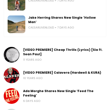
CAESARLIVENLOUD
7 DAYS AGO
Jake Herring Shares New Single ‘Hollow
Man’
CAESARLIVENLOUD
7 DAYS AGO
[VIDEO PREMIERE] Cheap Thrills (Lyrics) [Sia ft.
Sean Paul]
11 YEARS AGO
[VIDEO PREMIERE] Calavera (Hardwell & KURA)
10 YEARS AGO
Ada Morghe Shares New Single ‘Feed The
Feeling’
6 DAYS AGO