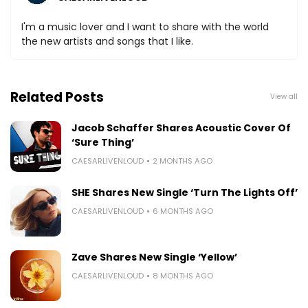
I'm a music lover and I want to share with the world
the new artists and songs that I like.
Related Posts
View all
Jacob Schaffer Shares Acoustic Cover Of
‘Sure Thing’
CAESARLIVENLOUD
2 MONTHS AGO
SHE Shares New Single ‘Turn The Lights Off’
CAESARLIVENLOUD
6 MONTHS AGO
Zave Shares New Single ‘Yellow’
CAESARLIVENLOUD
8 MONTHS AGO