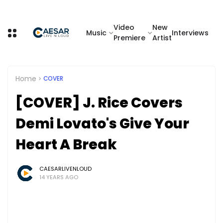
Video
New
Music
Interviews
Premiere
Artist
Home
COVER
[COVER] J. Rice Covers
Demi Lovato's Give Your
Heart A Break
CAESARLIVENLOUD
14 YEARS AGO