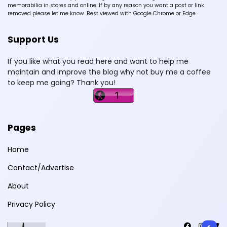
memorabilia in stores and online. If by any reason you want a post or link
removed please let me know. Best viewed with Google Chrome or Edge.
Support Us
If you like what you read here and want to help me
maintain and improve the blog why not buy me a coffee
to keep me going? Thank you!
Pages
Home
Contact/Advertise
About
Privacy Policy