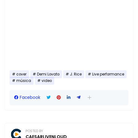
cover
Demi Lovato
J. Rice
Live performance
música
video
Facebook
POSTED BY
CAESARLIVENLOUD