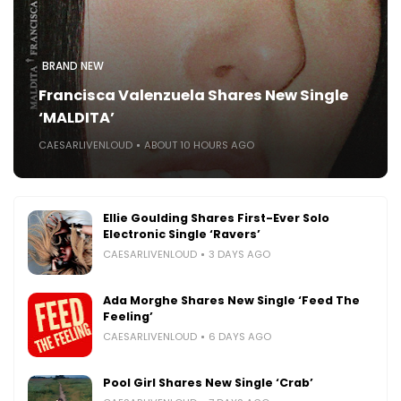
BRAND NEW
Francisca Valenzuela Shares New Single
‘MALDITA’
CAESARLIVENLOUD
ABOUT 10 HOURS AGO
Ellie Goulding Shares First-Ever Solo
Electronic Single ‘Ravers’
CAESARLIVENLOUD
3 DAYS AGO
Ada Morghe Shares New Single ‘Feed The
Feeling’
CAESARLIVENLOUD
6 DAYS AGO
Pool Girl Shares New Single ‘Crab’