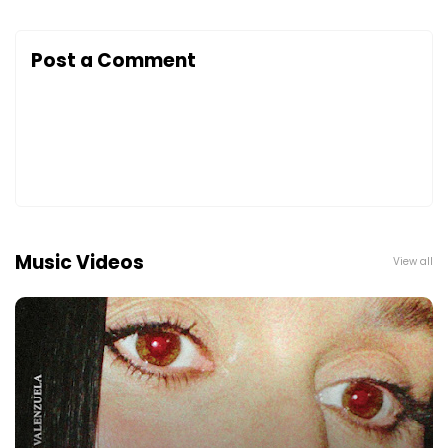
Post a Comment
Music Videos
View all